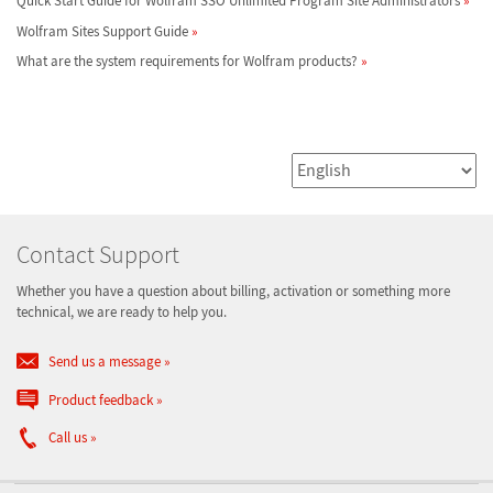
Quick Start Guide for Wolfram SSO Unlimited Program Site Administrators
Wolfram Sites Support Guide
What are the system requirements for Wolfram products?
Contact Support
Whether you have a question about billing, activation or something more
technical, we are ready to help you.
Send us a message
Product feedback
Call us