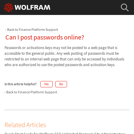
Back to Finance Platform Support
Can I post passwords online?
Passwords or activations keys may not be posted to a web page that is
accessible to the general public. Any web posting of passwords must be
restricted to an internal web page that can only be accessed by individuals
who are authorized to use the posted passwords and activation keys.
Is this article helpful?
Yes
No
Back to Finance Platform Support
Related Articles