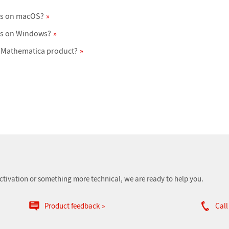
ts on macOS?
ts on Windows?
 Mathematica product?
ctivation or something more technical, we are ready to help you.
Product feedback
Call