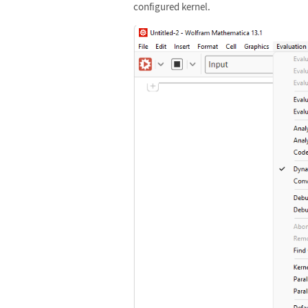
configured kernel.