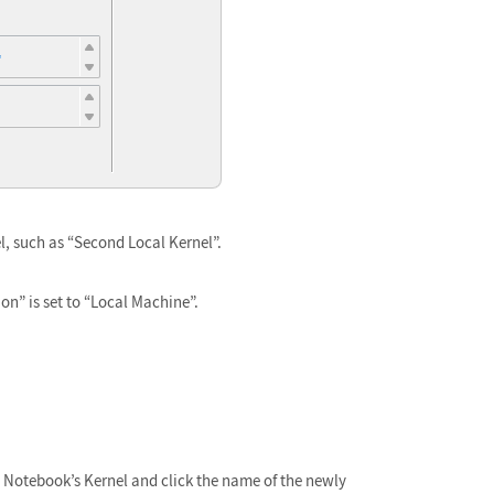
l, such as “Second Local Kernel”.
on” is set to “Local Machine”.
Notebook’s Kernel and click the name of the newly