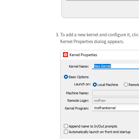
To add a new kernel and configure it, cli
Kernel Properties dialog appears.