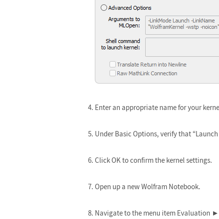
Enter an appropriate name for your kerne
Under Basic Options, verify that “Launch 
Click OK to confirm the kernel settings.
Open up a new Wolfram Notebook.
Navigate to the menu item Evaluation ► 