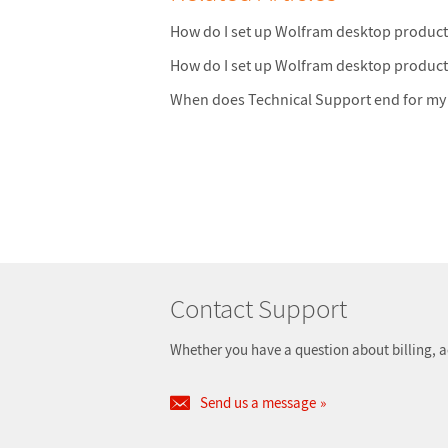
How do I set up Wolfram desktop produc
How do I set up Wolfram desktop produc
When does Technical Support end for my
Contact Support
Whether you have a question about billing, a
Send us a message