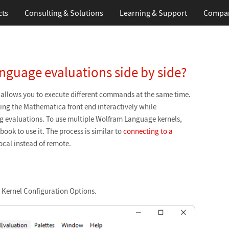
cts
Consulting & Solutions
Learning
& Support
Compa
nguage evaluations side by side?
allows you to execute different commands at the same time.
sing the Mathematica front end interactively while
g evaluations. To use multiple Wolfram Language kernels,
ook to use it. The process is similar to
connecting to a
local instead of remote.
 Kernel Configuration Options.