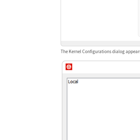
The Kernel Configurations dialog appear