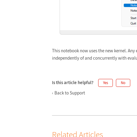
This notebook now uses the new kernel. Any 
independently of and concurrently with eval
Is this article helpful?
Yes
No
Back to Support
Related Articles