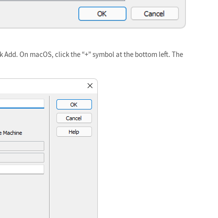
ck Add. On macOS, click the “+” symbol at the bottom left. The