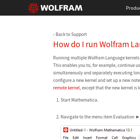
Produ
Back to Support
How do I run Wolfram La
Running multiple Wolfram Language kernels 
This enables you to, for example, continue u
simultaneously and separately executing lon
configure a new kernel and set up a new noteb
remote kernel
, except that the new kernel is 
Start Mathematica.
Navigate to the menu item Evaluation ►