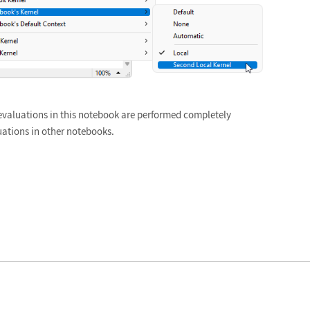
evaluations in this notebook are performed completely
uations in other notebooks.