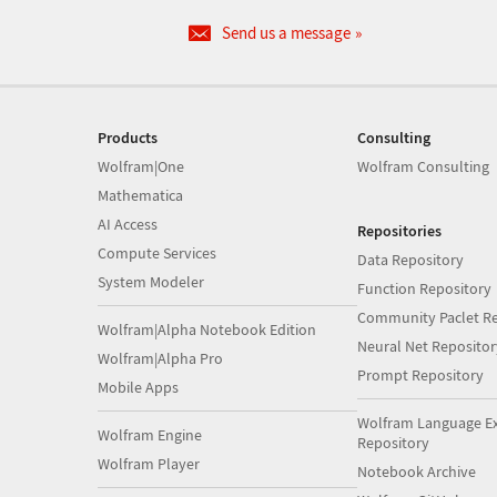
Send us a message
Products
Consulting
Wolfram|One
Wolfram Consulting
Mathematica
AI Access
Repositories
Compute Services
Data Repository
System Modeler
Function Repository
Community Paclet Re
Wolfram|Alpha Notebook Edition
Neural Net Repositor
Wolfram|Alpha Pro
Prompt Repository
Mobile Apps
Wolfram Language E
Wolfram Engine
Repository
Wolfram Player
Notebook Archive