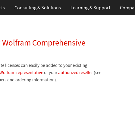
cts
Consulting & Solutions
Learning
& Support
Compa
my Wolfram Comprehensive
te licenses can easily be added to your existing
Wolfram representative
or your
authorized reseller
(see
ers and ordering information).