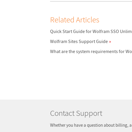
Related Articles
Quick Start Guide for Wolfram SSO Unlim
Wolfram Sites Support Guide
What are the system requirements for W
Contact Support
Whether you have a question about billing, a