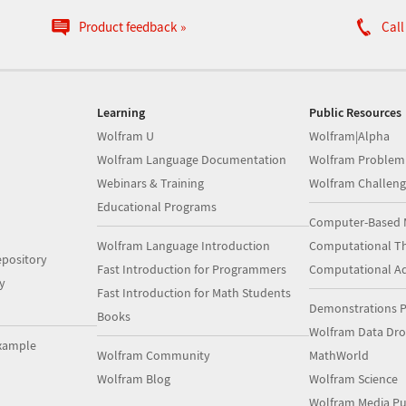
Product feedback
Call
Learning
Public Resources
Wolfram U
Wolfram|Alpha
Wolfram Language Documentation
Wolfram Problem
Webinars & Training
Wolfram Challeng
Educational Programs
Computer-Based 
Wolfram Language Introduction
Computational Th
pository
Fast Introduction for Programmers
Computational A
y
Fast Introduction for Math Students
Demonstrations P
Books
Wolfram Data Dr
xample
Wolfram Community
MathWorld
Wolfram Blog
Wolfram Science
Wolfram Media Pu