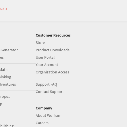
 us
Customer Resources
Store
 Generator
Product Downloads
es
User Portal
Your Account
Math
Organization Access
inking
dventures
Support FAQ
Contact Support
roject
op
Company
About Wolfram
Careers
blishing