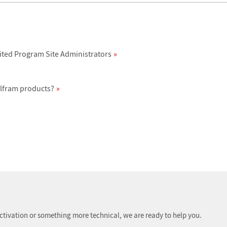
ited Program Site Administrators
olfram products?
ctivation or something more technical, we are ready to help you.