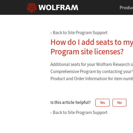
Produ
Back to Site Program Support
How do I add seats to 
Program site licenses?
Additional seats for your Wolfram Research si
Comprehensive Program by contacting your
Product and Order Information for item numb
Is this article helpful?
Yes
No
Back to Site Program Support