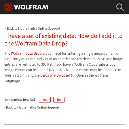
Back to Mathematica Online Support
I have a set of existing data. How do I add it to
the Wolfram Data Drop?
The
Wolfram Data Drop
is optimized for entering a single measurement or
data entry at a time. Individual text entries are restricted to 25 KB and image
entries are restricted to 300 KB. If you have a Wolfram Cloud subscription,
image entries can be up to 2 MB in size. Multiple entries may be uploaded to
your databin using the
DatabinUpload
function in the Wolfram
Language.
Is this article helpful?
Yes
No
Back to Mathematica Online Support