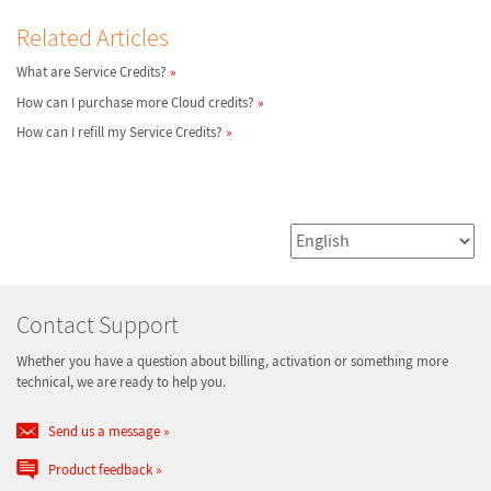
Related Articles
What are Service Credits?
How can I purchase more Cloud credits?
How can I refill my Service Credits?
Contact Support
Whether you have a question about billing, activation or something more
technical, we are ready to help you.
Send us a message
Product feedback