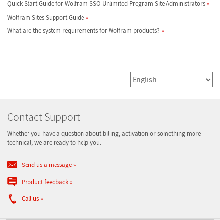
Quick Start Guide for Wolfram SSO Unlimited Program Site Administrators
Wolfram Sites Support Guide
What are the system requirements for Wolfram products?
Contact Support
Whether you have a question about billing, activation or something more
technical, we are ready to help you.
Send us a message
Product feedback
Call us