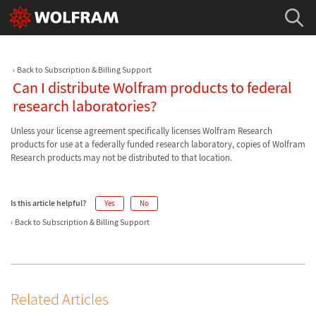
Back to Subscription & Billing Support
Can I distribute Wolfram products to federal
research laboratories?
Unless your license agreement specifically licenses Wolfram Research
products for use at a federally funded research laboratory, copies of Wolfram
Research products may not be distributed to that location.
Is this article helpful?
Yes
No
Back to Subscription & Billing Support
Related Articles