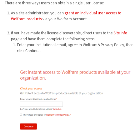
There are three ways users can obtain a single user license:
As a site administrator, you can
grant an individual user access to
Wolfram products
via your Wolfram Account.
If you have made the license discoverable, direct users to the
Site Info
page and have them complete the following steps:
Enter your institutional email, agree to Wolfram’s Privacy Policy, then
click Continue.