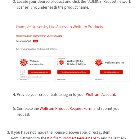
Locate your desired product and click the “ADMINS: Request network
license” link underneath the product name.
Provide your credentials to log in to your
Wolfram Account
.
Complete the
Wolfram Product Request Form
and submit your
request.
If you have not made the license discoverable, direct system
administrators to the
Wolfram Product Request Form
and have them