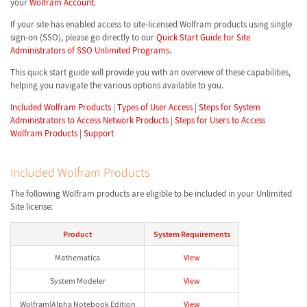
your
Wolfram Account
.
If your site has enabled access to site-licensed Wolfram products using single
sign-on (SSO), please go directly to our
Quick Start Guide for Site
Administrators of SSO Unlimited Programs
.
This quick start guide will provide you with an overview of these capabilities,
helping you navigate the various options available to you.
Included Wolfram Products
|
Types of User Access
|
Steps for System
Administrators to Access Network Products
|
Steps for Users to Access
Wolfram Products
|
Support
Included Wolfram Products
The following Wolfram products are eligible to be included in your Unlimited
Site license:
Product
System Requirements
Mathematica
View
System Modeler
View
Wolfram|Alpha Notebook Edition
View