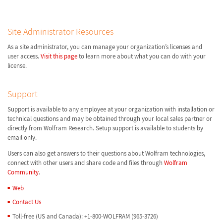
Site Administrator Resources
As a site administrator, you can manage your organization’s licenses and
user access.
Visit this page
to learn more about what you can do with your
license.
Support
Support is available to any employee at your organization with installation or
technical questions and may be obtained through your local sales partner or
directly from Wolfram Research. Setup support is available to students by
email only.
Users can also get answers to their questions about Wolfram technologies,
connect with other users and share code and files through
Wolfram
Community
.
Web
Contact Us
Toll-free (US and Canada): +1-800-WOLFRAM (965-3726)