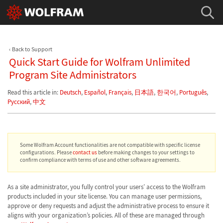
Back to Support
Quick Start Guide for Wolfram Unlimited
Program Site Administrators
Read this article in:
Deutsch
,
Español
,
Français
,
日本語
,
한국어
,
Português
,
Русский
,
中文
Some Wolfram Account functionalities are not compatible with specific license
configurations. Please
contact us
before making changes to your settings to
confirm compliance with terms of use and other software agreements.
As a site administrator, you fully control your users’ access to the Wolfram
products included in your site license. You can manage user permissions,
approve or deny requests and adjust the administrative process to ensure it
aligns with your organization’s policies. All of these are managed through