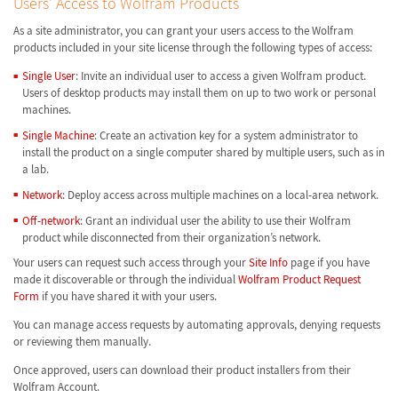
Users’ Access to Wolfram Products
As a site administrator, you can grant your users access to the Wolfram
products included in your site license through the following types of access:
Single User
: Invite an individual user to access a given Wolfram product.
Users of desktop products may install them on up to two work or personal
machines.
Single Machine
: Create an activation key for a system administrator to
install the product on a single computer shared by multiple users, such as in
a lab.
Network
: Deploy access across multiple machines on a local-area network.
Off-network
: Grant an individual user the ability to use their Wolfram
product while disconnected from their organization’s network.
Your users can request such access through your
Site Info
page if you have
made it discoverable or through the individual
Wolfram Product Request
Form
if you have shared it with your users.
You can manage access requests by automating approvals, denying requests
or reviewing them manually.
Once approved, users can download their product installers from their
Wolfram Account.