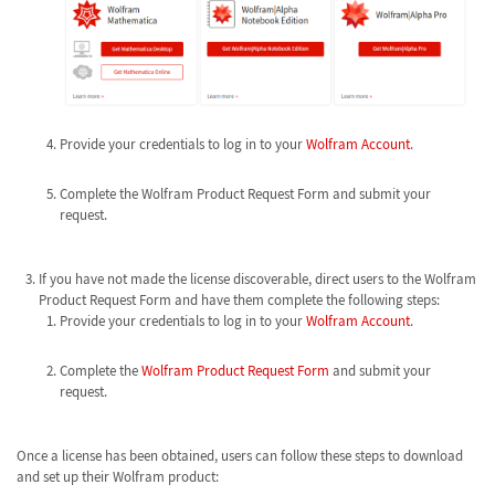
Provide your credentials to log in to your
Wolfram Account
.
Complete the Wolfram Product Request Form and submit your
request.
If you have not made the license discoverable, direct users to the Wolfram
Product Request Form and have them complete the following steps:
Provide your credentials to log in to your
Wolfram Account
.
Complete the
Wolfram Product Request Form
and submit your
request.
Once a license has been obtained, users can follow these steps to download
and set up their Wolfram product: