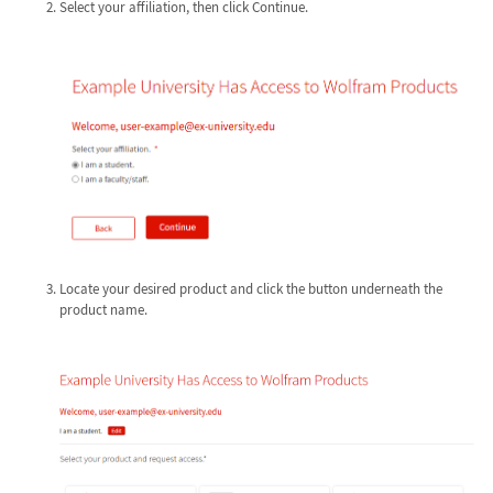
Select your affiliation, then click Continue.
Locate your desired product and click the button underneath the
product name.