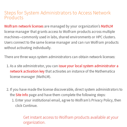
Steps for System Administrators to Access Network
Products
Wolfram network licenses
are managed by your organization’s
MathLM
license manager that grants access to Wolfram products across multiple
machines—commonly used in labs, shared environments or HPC clusters.
Users connect to the same license manager and can run Wolfram products
without activating individually.
There are three ways system administrators can obtain network licenses:
As a site administrator, you can
issue your local system administrator a
network activation key
that activates an instance of the Mathematica
license manager (MathLM).
If you have made the license discoverable, direct system administrators to
the
Site Info
page and have them complete the following steps:
Enter your institutional email, agree to Wolfram’s Privacy Policy, then
click Continue.