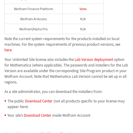
Wolfram Finance Platform
View
Wolfram AI Access
N/A
Wolfram|Alpha Pro
N/A
Note the current system requirements for the products installed on local
machines. For the system requirements of previous product versions, see
here
.
Your Unlimited Site license also includes the
Lab Version deployment
option
for Mathematica (where applicable). The passwords and installers for the Lab
Version are available under the corresponding Site Program product in your
Wolfram Account. Note that Mathematica Lab Version cannot be set up in all
regions.
As a site administrator, you can download the installers from:
The public
Download Center
(not all products specific to your license may
appear here)
Your site’s
Download Center
inside Wolfram Account