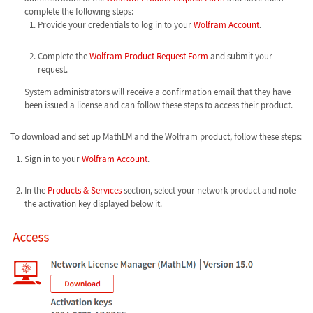
complete the following steps:
Provide your credentials to log in to your
Wolfram Account
.
Complete the
Wolfram Product Request Form
and submit your
request.
System administrators will receive a confirmation email that they have
been issued a license and can follow these steps to access their product.
To download and set up MathLM and the Wolfram product, follow these steps:
Sign in to your
Wolfram Account
.
In the
Products & Services
section, select your network product and note
the activation key displayed below it.