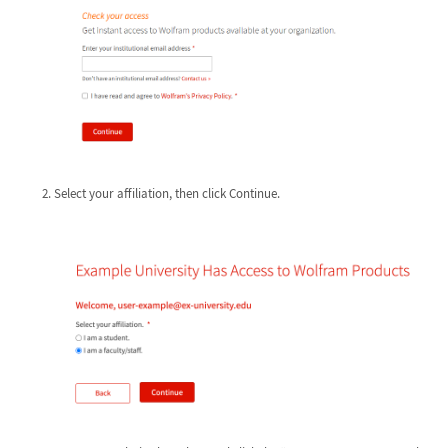
Select your affiliation, then click Continue.