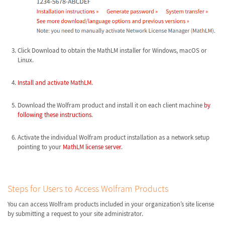
Click Download to obtain the MathLM installer for Windows, macOS or
Linux.
Install and activate MathLM.
Download the Wolfram product and install it on each client machine
by
following these instructions
.
Activate the individual Wolfram product installation as a network setup
pointing to your
MathLM license server
.
Steps for Users to Access Wolfram Products
You can access Wolfram products included in your organization’s site license
by submitting a request to your site administrator.