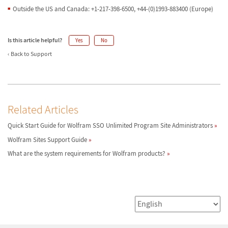
Outside the US and Canada: +1-217-398-6500, +44-(0)1993-883400 (Europe)
Is this article helpful?
Yes
No
Back to Support
Related Articles
Quick Start Guide for Wolfram SSO Unlimited Program Site Administrators
Wolfram Sites Support Guide
What are the system requirements for Wolfram products?