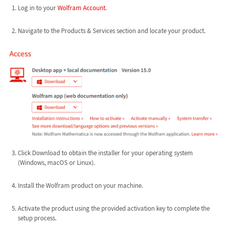
Log in to your
Wolfram Account
.
Navigate to the Products & Services section and locate your product.
Click Download to obtain the installer for your operating system
(Windows, macOS or Linux).
Install the Wolfram product on your machine.
Activate the product using the provided activation key to complete the
setup process.