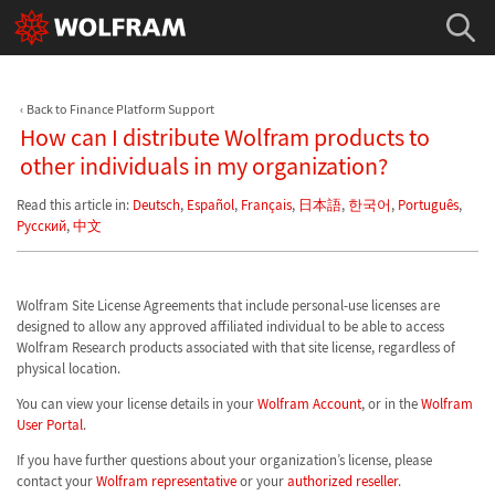
Back to Finance Platform Support
How can I distribute Wolfram products to
other individuals in my organization?
Read this article in:
Deutsch
,
Español
,
Français
,
日本語
,
한국어
,
Português
,
Русский
,
中文
Wolfram Site License Agreements that include personal-use licenses are
designed to allow any approved affiliated individual to be able to access
Wolfram Research products associated with that site license, regardless of
physical location.
You can view your license details in your
Wolfram Account
, or in the
Wolfram
User Portal
.
If you have further questions about your organization’s license, please
contact your
Wolfram representative
or your
authorized reseller
.