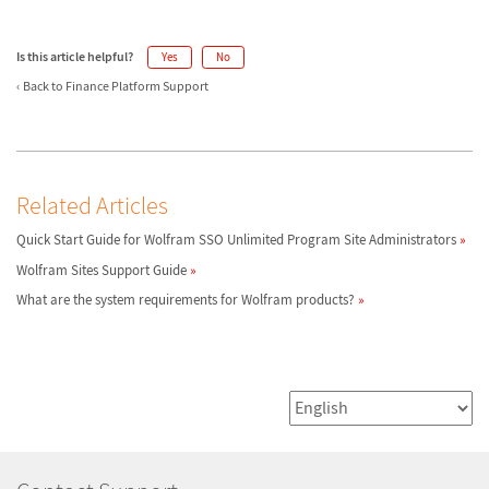
Is this article helpful?
Yes
No
Back to Finance Platform Support
Related Articles
Quick Start Guide for Wolfram SSO Unlimited Program Site Administrators
Wolfram Sites Support Guide
What are the system requirements for Wolfram products?