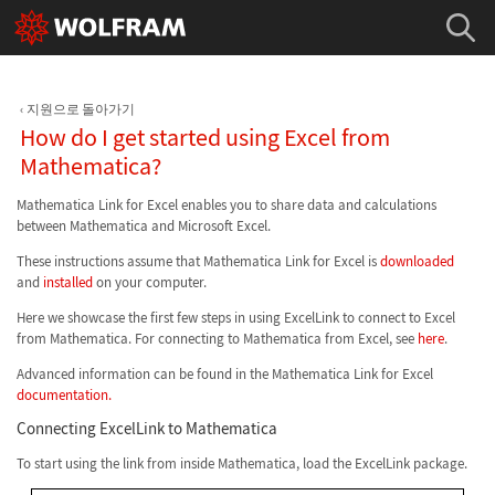
지원으로 돌아가기
How do I get started using Excel from
Mathematica?
Mathematica Link for Excel enables you to share data and calculations
between Mathematica and Microsoft Excel.
These instructions assume that Mathematica Link for Excel is
downloaded
and
installed
on your computer.
Here we showcase the first few steps in using ExcelLink to connect to Excel
from Mathematica. For connecting to Mathematica from Excel, see
here
.
Advanced information can be found in the Mathematica Link for Excel
documentation.
Connecting ExcelLink to Mathematica
To start using the link from inside Mathematica, load the ExcelLink package.