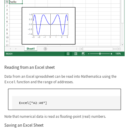
Reading from an Excel sheet
Data from an Excel spreadsheet can be read into Mathematica using the
Excel
function and the range of addresses.
Excel["A2:A6"]
Note that numerical data is read as floating-point (real) numbers.
Saving an Excel Sheet