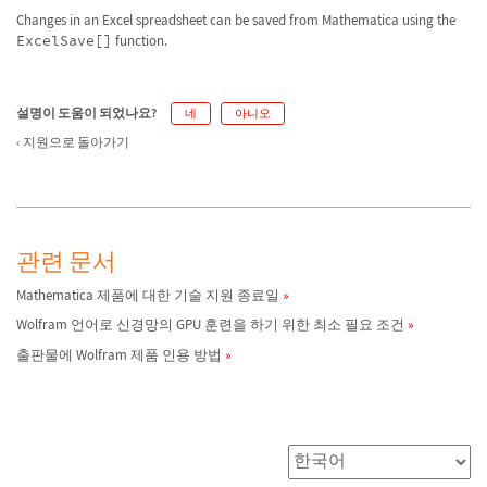
Changes in an Excel spreadsheet can be saved from Mathematica using the
ExcelSave[]
function.
설명이 도움이 되었나요?
네
아니오
지원으로 돌아가기
관련 문서
Mathematica 제품에 대한 기술 지원 종료일
Wolfram 언어로 신경망의 GPU 훈련을 하기 위한 최소 필요 조건
출판물에 Wolfram 제품 인용 방법