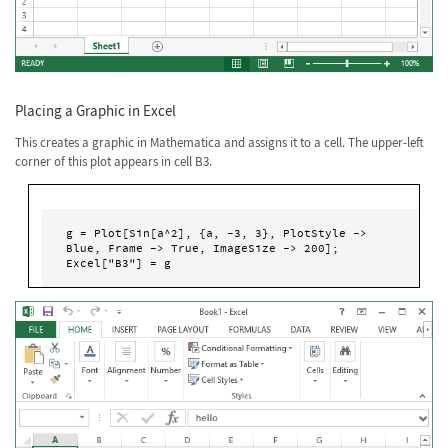
Placing a Graphic in Excel
This creates a graphic in Mathematica and assigns it to a cell. The upper-left
corner of this plot appears in cell B3.
g = Plot[Sin[a^2], {a, -3, 3}, PlotStyle -> 
Blue, Frame -> True, ImageSize -> 200]; 

Excel["B3"] = g 