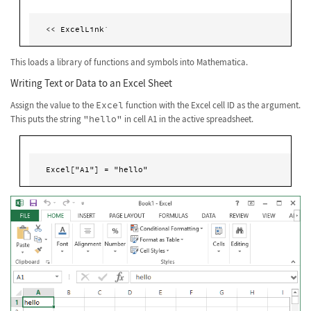
<< ExcelLink`
This loads a library of functions and symbols into Mathematica.
Writing Text or Data to an Excel Sheet
Assign the value to the
Excel
function with the Excel cell ID as the argument.
This puts the string
"hello"
in cell A1 in the active spreadsheet.
Excel["A1"] = "hello" 