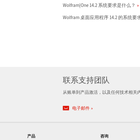
Wolfram|One 14.2 系统要求是什么？
Wolfram 桌面应用程序 14.2 的系
联系支持团队
从账单到产品激活，以及任何技术相关
电子邮件
产品
咨询