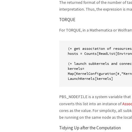
The returned format of the number of tas
interpretation. Thus, the expression is ma
TORQUE
For TORQUE, in a Mathematica or Wolfram
(* get association of resources 
hosts = Counts[ReadList[Environ
(* launch subkernels and connec
kernels=

Map[KernelConfiguration[#,"Kern
PBS_NODEFILE
is a system variable that
converts this list into an instance of
Assoc
cores as the value. For simplicity, all s
be running on the same node as the local
Tidying Up after the Computation