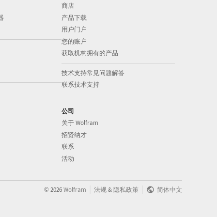
商店
器
产品下载
用户门户
您的账户
获取机构拥有的产品
技术支持常见问题解答
联系技术支持
公司
关于 Wolfram
招贤纳才
联系
活动
|
|
©
2026
Wolfram
法规
&
隐私政策
简体中文