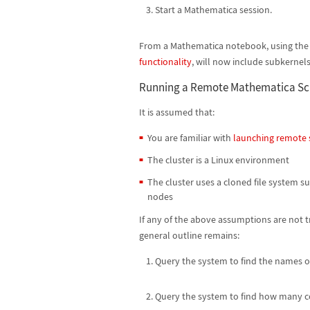
Start a Mathematica session.
From a Mathematica notebook, using th
functionality
, will now include subkernels
Running a Remote Mathematica Sc
It is assumed that:
You are familiar with
launching remote 
The cluster is a Linux environment
The cluster uses a cloned file system s
nodes
If any of the above assumptions are not t
general outline remains:
Query the system to find the names of
Query the system to find how many co