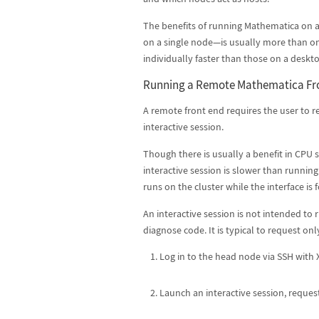
The benefits of running Mathematica on a
on a single node—is usually more than on
individually faster than those on a desk
Running a Remote Mathematica Fr
A remote front end requires the user to re
interactive session.
Though there is usually a benefit in CPU 
interactive session is slower than running
runs on the cluster while the interface i
An interactive session is not intended to r
diagnose code. It is typical to request on
Log in to the head node via SSH with
Launch an interactive session, request