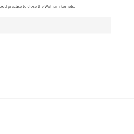
good practice to close the Wolfram kernels: