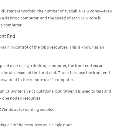
 cluster are twofold: the number of available CPU cores—even
 a desktop computer, and the speed of each CPU core is
top computer.
ont End
main in control of the job’s resources. This is known as an
speed over using a desktop computer, the front end via an
 a local version of the front end. This is because the front end
s forwarded to the remote user’s computer.
un CPU-intensive calculations, but rather it is used to test and
ly one node’s resources.
 X Windows forwarding enabled.
ing all of the resources on a single node.