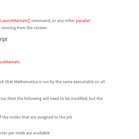
e
LaunchKernels[]
command, or any other
parallel
 running from the cluster.
ript
subkernels
uch that Mathematica is run by the same executable on all
rue, then the following will need to be modified, but the
 the nodes that are assigned to the job
res per node are available