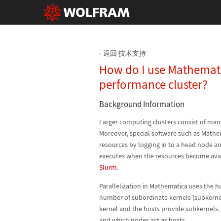
返回 技术支持
How do I use Mathemat
performance cluster?
Background Information
Larger computing clusters consist of ma
Moreover, special software such as Mathem
resources by logging in to a head node a
executes when the resources become ava
Slurm
.
Parallelization in Mathematica uses the 
number of subordinate kernels (subkernels
kernel and the hosts provide subkernels.
and which nodes act as hosts.