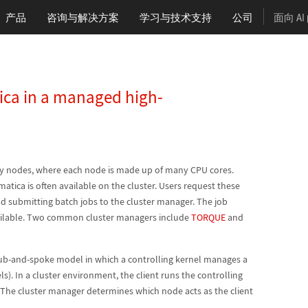
产品
咨询与解决方案
学习
与技术支持
公司
面向 A
ica in a managed high-
ny nodes, where each node is made up of many CPU cores.
atica is often available on the cluster. Users request these
nd submitting batch jobs to the cluster manager. The job
ilable. Two common cluster managers include
TORQUE
and
hub-and-spoke model in which a controlling kernel manages a
). In a cluster environment, the client runs the controlling
 The cluster manager determines which node acts as the client