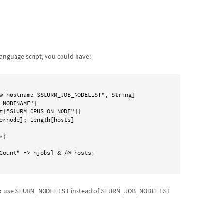
anguage script, you could have:
w hostname $SLURM_JOB_NODELIST", String]

_NODENAME"]

t["SLURM_CPUS_ON_NODE"]]

ernode]; Length[hosts]

)

so use
SLURM_NODELIST
instead of
SLURM_JOB_NODELIST