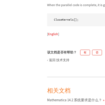
When the parallel code is complete, it is 
CloseKernels[];
[
English
]
该文档是否有帮助？
有
否
返回 技术支持
相关文档
Mathematica 14.2 系统要求是什么？