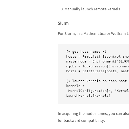
Manually launch remote kernels
Slurm
For Slurm, in a Mathematica or Wolfram L
(* get host names *)

hosts = ReadList["!scontrol sho
masternode = Environment["SLURM
njobs = ToExpression[Environmen
hosts = DeleteCases[hosts, mast
(* launch kernels on each host *
kernels =

 KernelConfiguration[#, "KernelCount" -> njobs] & /@ hosts;

In acquiring the node names, you can al
for backward compatibility.