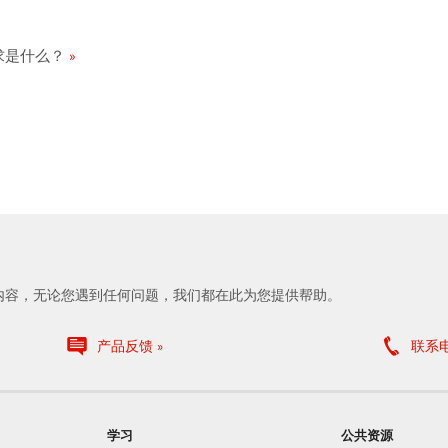
统要求是什么？
内容，无论您遇到任何问题，我们都在此为您提供帮助。
产品反馈
联系
学习
公共资源