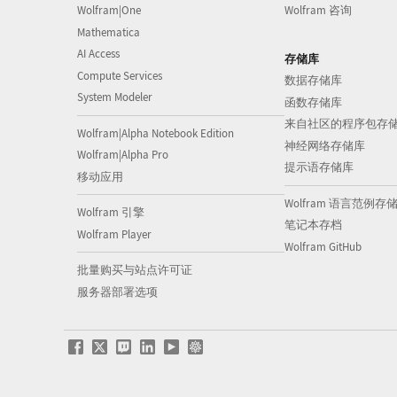
Wolfram|One
Wolfram 咨询
Mathematica
AI Access
存储库
Compute Services
数据存储库
System Modeler
函数存储库
来自社区的程序包存
Wolfram|Alpha Notebook Edition
神经网络存储库
Wolfram|Alpha Pro
提示语存储库
移动应用
Wolfram 语言范例存
Wolfram 引擎
笔记本存档
Wolfram Player
Wolfram GitHub
批量购买与站点许可证
服务器部署选项