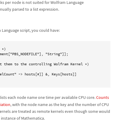
ks per node is not suited for Wolfram Language
nually parsed to a list expression.
 Language script, you could have:
*)

ment["PBS_NODEFILE"], "String"]];

t them to the controlling Wolfram Kernel *)

elCount" -> hosts[#]] &, Keys[hosts]]

 lists each node name one time per available CPU core.
Counts
iation
, with the node name as the key and the number of CPU
ubkernels are treated as remote kernels even though some would
 instance of Mathematica.