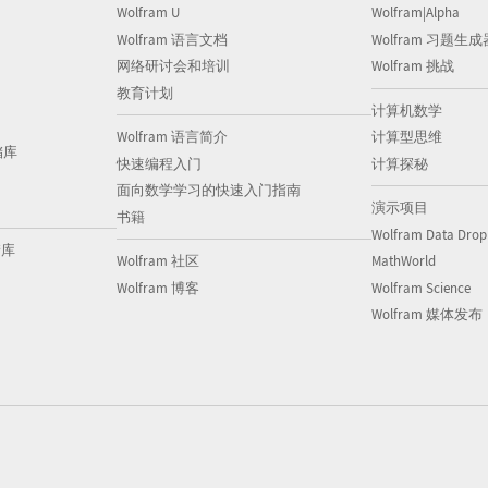
Wolfram U
Wolfram|Alpha
Wolfram 语言文档
Wolfram 习题生成
网络研讨会和培训
Wolfram 挑战
教育计划
计算机数学
Wolfram 语言简介
计算型思维
储库
快速编程入门
计算探秘
面向数学学习的快速入门指南
演示项目
书籍
Wolfram Data Drop
储库
Wolfram 社区
MathWorld
Wolfram 博客
Wolfram Science
Wolfram 媒体发布