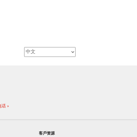
电话
客戶资源