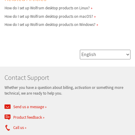
How do I set up Wolfram desktop products on Linux?
How do I set up Wolfram desktop products on macOS?
How do I set up Wolfram desktop products on Windows?
Contact Support
Whether you have a question about billing, activation or something more
technical, we are ready to help you.
Send us a message
Product feedback
Call us