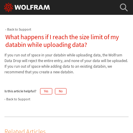
Back to Support
What happens if I reach the size limit of my
databin while uploading data?
If you run out of space in your databin while uploading data, the Wolfram
Data Drop will reject the entire entry, and none of your data will be uploaded.
If you run out of space while adding data to an existing databin, we
recommend that you create a new databin.
Is this article helpful?
Yes
No
Back to Support
Related Articles