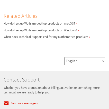
Related Articles
How do I set up Wolfram desktop products on macOS?
How do I set up Wolfram desktop products on Windows?
When does Technical Support end for my Mathematica product?
Contact Support
Whether you have a question about billing, activation or something more
technical, we are ready to help you.
Send us a message