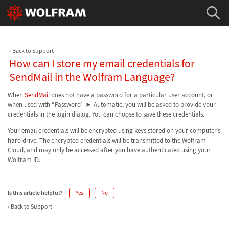
Back to Support
How can I store my email credentials for
SendMail in the Wolfram Language?
When
SendMail
does not have a password for a particular user account, or
when used with “Password” ► Automatic, you will be asked to provide your
credentials in the login dialog. You can choose to save these credentials.
Your email credentials will be encrypted using keys stored on your computer’s
hard drive. The encrypted credentials will be transmitted to the Wolfram
Cloud, and may only be accessed after you have authenticated using your
Wolfram ID.
Is this article helpful?
Yes
No
Back to Support