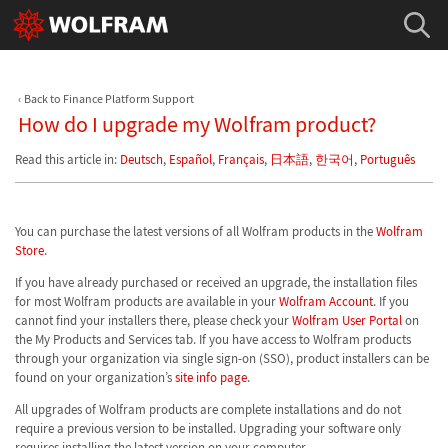
Back to Finance Platform Support
How do I upgrade my Wolfram product?
Read this article in:
Deutsch
,
Español
,
Français
,
日本語
,
한국어
,
Português
You can purchase the latest versions of all Wolfram products in the
Wolfram
Store
.
If you have already purchased or received an upgrade, the installation files
for most Wolfram products are available in your
Wolfram Account
. If you
cannot find your installers there, please check your
Wolfram User Portal
on
the My Products and Services tab. If you have access to Wolfram products
through your organization via single sign-on (SSO), product installers can be
found on your organization’s
site info page
.
All upgrades of Wolfram products are complete installations and do not
require a previous version to be installed. Upgrading your software only
requires installing the latest version on your computer.