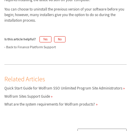
You can choose to uninstall the previous version of your software before you
begin; however, many installers give you the option to do so during the
installation process.
Is this article helpful?
Yes
No
Back to Finance Platform Support
Related Articles
Quick Start Guide for Wolfram SSO Unlimited Program Site Administrators
Wolfram Sites Support Guide
What are the system requirements for Wolfram products?