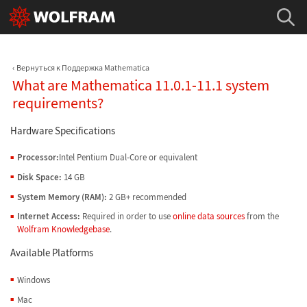
Вернуться к Поддержка Mathematica
What are Mathematica 11.0.1-11.1 system
requirements?
Hardware Specifications
Processor:
Intel Pentium Dual-Core or equivalent
Disk Space:
14 GB
System Memory (RAM):
2 GB+ recommended
Internet Access:
Required in order to use
online data sources
from the
Wolfram Knowledgebase
.
Available Platforms
Windows
Mac