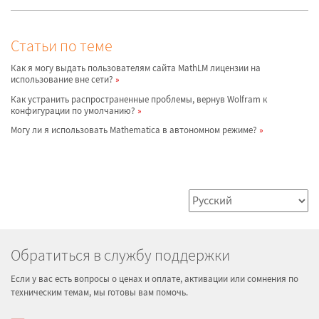
Статьи по теме
Как я могу выдать пользователям сайта MathLM лицензии на
использование вне сети?
Как устранить распространенные проблемы, вернув Wolfram к
конфигурации по умолчанию?
Могу ли я использовать Mathematica в автономном режиме?
Обратиться в службу поддержки
Если у вас есть вопросы о ценах и оплате, активации или сомнения по
техническим темам, мы готовы вам помочь.