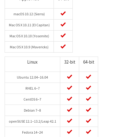
macOS 10.12 (Sierra)
Mac OS X 10.11 (El Capitan)
Mac OS X 10.10 (Yosemite)
Mac OS X 10.9 (Mavericks)
Linux
32-bit
64-bit
Ubuntu 12.04–16.04
RHEL 6–7
CentOS 6–7
Debian 7–8
openSUSE 12.1–13.2/Leap 42.1
Fedora 14–24