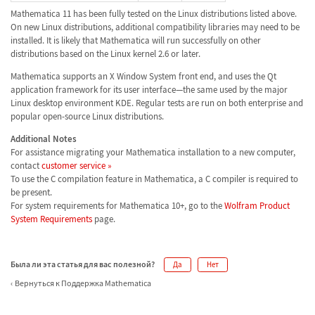
Mathematica 11 has been fully tested on the Linux distributions listed above.
On new Linux distributions, additional compatibility libraries may need to be
installed. It is likely that Mathematica will run successfully on other
distributions based on the Linux kernel 2.6 or later.
Mathematica supports an X Window System front end, and uses the Qt
application framework for its user interface—the same used by the major
Linux desktop environment KDE. Regular tests are run on both enterprise and
popular open-source Linux distributions.
Additional Notes
For assistance migrating your Mathematica installation to a new computer,
contact
customer service »
To use the C compilation feature in Mathematica, a C compiler is required to
be present.
For system requirements for Mathematica 10+, go to the
Wolfram Product
System Requirements
page.
Была ли эта статья для вас полезной?
Да
Нет
Вернуться к Поддержка Mathematica