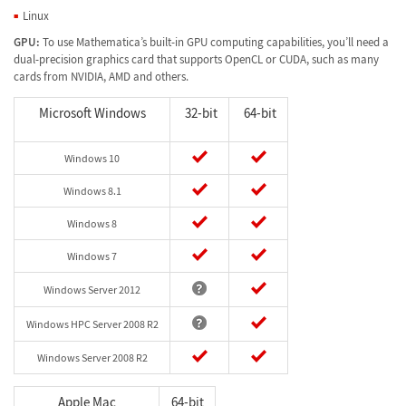
Linux
GPU:
To use Mathematica’s built-in GPU computing capabilities, you’ll need a
dual-precision graphics card that supports OpenCL or CUDA, such as many
cards from NVIDIA, AMD and others.
Microsoft Windows
32-bit
64-bit
Windows 10
Windows 8.1
Windows 8
Windows 7
Windows Server 2012
Windows HPC Server 2008 R2
Windows Server 2008 R2
Apple Mac
64-bit