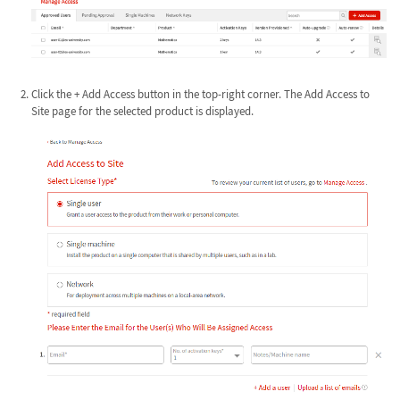
Click the + Add Access button in the top-right corner. The Add Access to
Site page for the selected product is displayed.