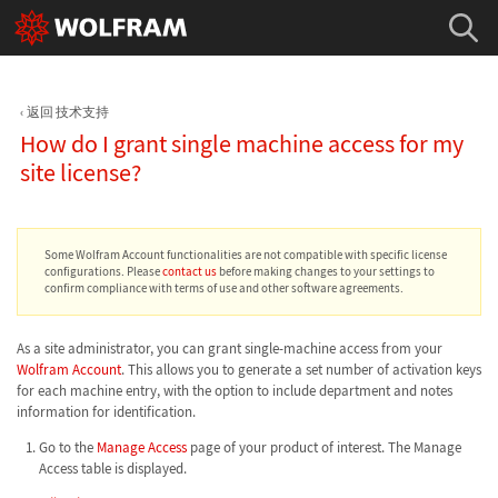
返回 技术支持
How do I grant single machine access for my
site license?
Some Wolfram Account functionalities are not compatible with specific license
configurations. Please
contact us
before making changes to your settings to
confirm compliance with terms of use and other software agreements.
As a site administrator, you can grant single-machine access from your
Wolfram Account
. This allows you to generate a set number of activation keys
for each machine entry, with the option to include department and notes
information for identification.
Go to the
Manage Access
page of your product of interest. The Manage
Access table is displayed.