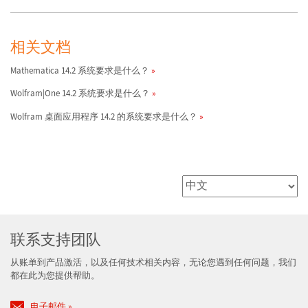
相关文档
Mathematica 14.2 系统要求是什么？
Wolfram|One 14.2 系统要求是什么？
Wolfram 桌面应用程序 14.2 的系统要求是什么？
联系支持团队
从账单到产品激活，以及任何技术相关内容，无论您遇到任何问题，我们
都在此为您提供帮助。
电子邮件