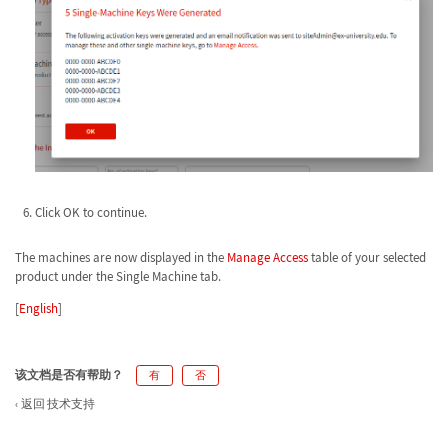
Click OK to continue.
The machines are now displayed in the
Manage Access
table of your selected
product under the Single Machine tab.
[
English
]
该文档是否有帮助？
有
否
返回 技术支持