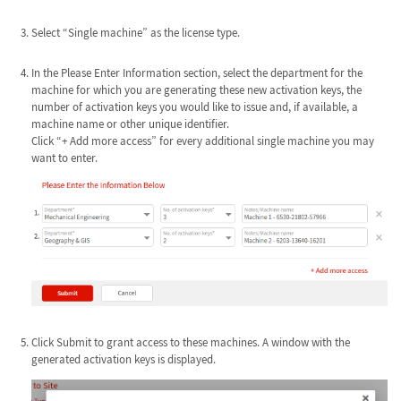
Select “Single machine” as the license type.
In the Please Enter Information section, select the department for the
machine for which you are generating these new activation keys, the
number of activation keys you would like to issue and, if available, a
machine name or other unique identifier.
Click “+ Add more access” for every additional single machine you may
want to enter.
Click Submit to grant access to these machines. A window with the
generated activation keys is displayed.