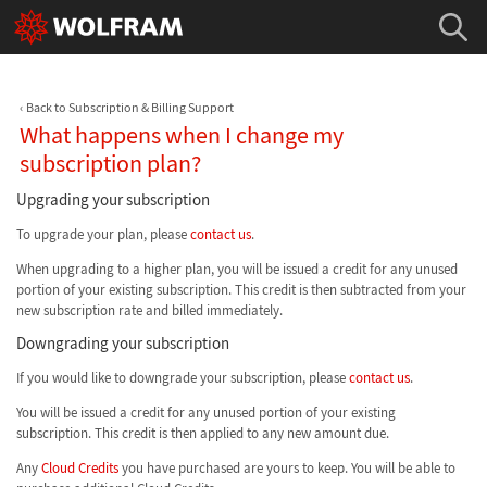
Back to Subscription & Billing Support
What happens when I change my
subscription plan?
Upgrading your subscription
To upgrade your plan, please
contact us
.
When upgrading to a higher plan, you will be issued a credit for any unused
portion of your existing subscription. This credit is then subtracted from your
new subscription rate and billed immediately.
Downgrading your subscription
If you would like to downgrade your subscription, please
contact us
.
You will be issued a credit for any unused portion of your existing
subscription. This credit is then applied to any new amount due.
Any
Cloud Credits
you have purchased are yours to keep. You will be able to