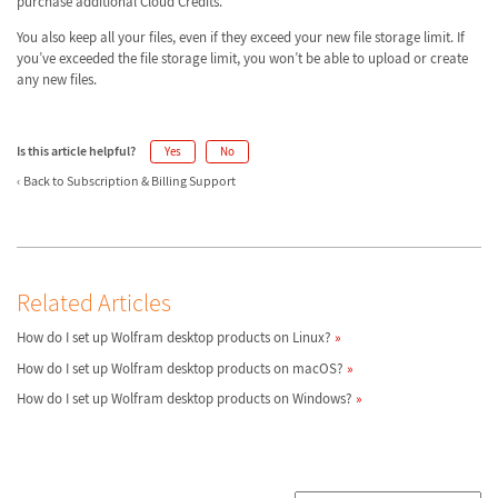
purchase additional Cloud Credits.
You also keep all your files, even if they exceed your new file storage limit. If
you’ve exceeded the file storage limit, you won’t be able to upload or create
any new files.
Is this article helpful?
Yes
No
Back to Subscription & Billing Support
Related Articles
How do I set up Wolfram desktop products on Linux?
How do I set up Wolfram desktop products on macOS?
How do I set up Wolfram desktop products on Windows?