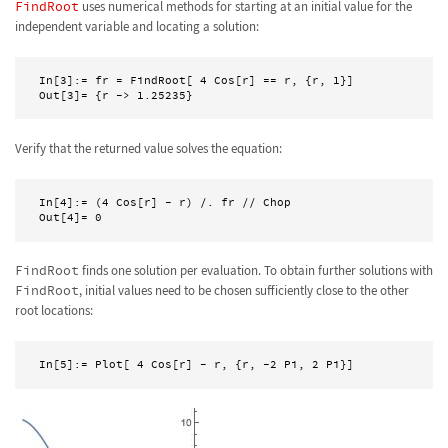
FindRoot
uses numerical methods for starting at an initial value for the
independent variable and locating a solution:
In[3]:= fr = FindRoot[ 4 Cos[r] == r, {r, 1}]

Out[3]= {r -> 1.25235}  
Verify that the returned value solves the equation:
In[4]:= (4 Cos[r] - r) /. fr // Chop

FindRoot
finds one solution per evaluation. To obtain further solutions with
FindRoot
, initial values need to be chosen sufficiently close to the other
root locations: