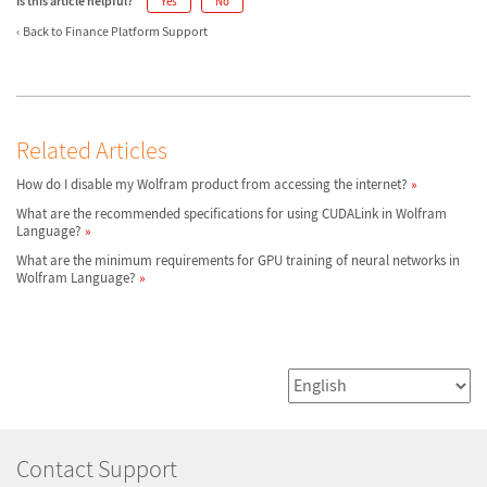
Is this article helpful?
Yes
No
Back to Finance Platform Support
Related Articles
How do I disable my Wolfram product from accessing the internet?
What are the recommended specifications for using CUDALink in Wolfram
Language?
What are the minimum requirements for GPU training of neural networks in
Wolfram Language?
Contact Support