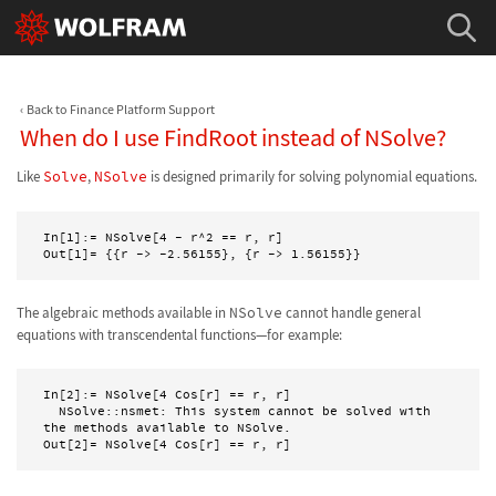
Back to Finance Platform Support
When do I use FindRoot instead of NSolve?
Like
Solve
,
NSolve
is designed primarily for solving polynomial equations.
In[1]:= NSolve[4 - r^2 == r, r]

Out[1]= {{r -> -2.56155}, {r -> 1.56155}}
The algebraic methods available in
NSolve
cannot handle general
equations with transcendental functions—for example:
In[2]:= NSolve[4 Cos[r] == r, r]

  NSolve::nsmet: This system cannot be solved with 
the methods available to NSolve.

Out[2]= NSolve[4 Cos[r] == r, r] 