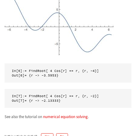
In[6]:= FindRoot[ 4 Cos[r] == r, {r, -4}]

Out[6]= {r -> -3.5953}
In[7]:= FindRoot[ 4 Cos[r] == r, {r, -2}]

See also the tutorial on
numerical equation solving
.