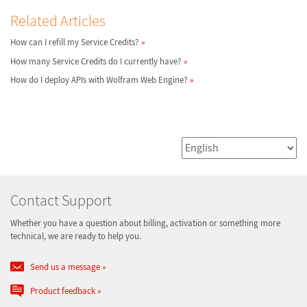
Related Articles
How can I refill my Service Credits?
How many Service Credits do I currently have?
How do I deploy APIs with Wolfram Web Engine?
Contact Support
Whether you have a question about billing, activation or something more
technical, we are ready to help you.
Send us a message
Product feedback