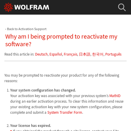
Back to Activation Support
Why am I being prompted to reactivate my
software?
Read this article in:
Deutsch
,
Español
,
Français
,
日本語
,
한국어
,
Português
You may be prompted to reactivate your product for any of the following
reasons:
Your system configuration has changed.
Your activation key was associated with your previous system’s
MathID
during an earlier activation process. To clear this information and reuse
your existing activation key with your new system configuration, please
complete and submit a
System Transfer Form
.
Your license has expired.