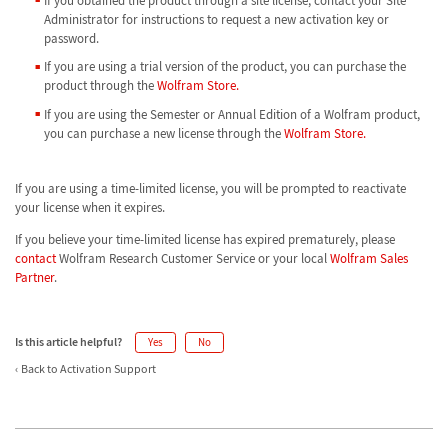
If you obtained the product through a site license, contact your Site
Administrator for instructions to request a new activation key or
password.
If you are using a trial version of the product, you can purchase the
product through the
Wolfram Store.
If you are using the Semester or Annual Edition of a Wolfram product,
you can purchase a new license through the
Wolfram Store.
If you are using a time-limited license, you will be prompted to reactivate
your license when it expires.
If you believe your time-limited license has expired prematurely, please
contact
Wolfram Research Customer Service or your local
Wolfram Sales
Partner
.
Is this article helpful?
Yes
No
Back to Activation Support