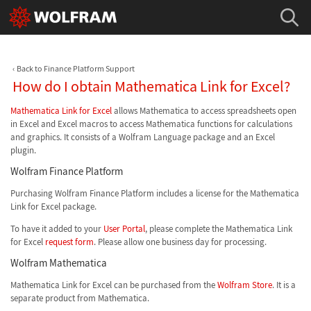
Back to Finance Platform Support
How do I obtain Mathematica Link for Excel?
Mathematica Link for Excel
allows Mathematica to access spreadsheets open
in Excel and Excel macros to access Mathematica functions for calculations
and graphics. It consists of a Wolfram Language package and an Excel
plugin.
Wolfram Finance Platform
Purchasing Wolfram Finance Platform includes a license for the Mathematica
Link for Excel package.
To have it added to your
User Portal
, please complete the Mathematica Link
for Excel
request form
. Please allow one business day for processing.
Wolfram Mathematica
Mathematica Link for Excel can be purchased from the
Wolfram Store
. It is a
separate product from Mathematica.