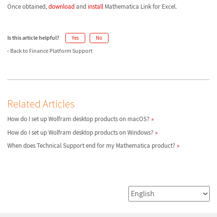
Once obtained,
download
and
install
Mathematica Link for Excel.
Is this article helpful?
Yes
No
Back to Finance Platform Support
Related Articles
How do I set up Wolfram desktop products on macOS?
How do I set up Wolfram desktop products on Windows?
When does Technical Support end for my Mathematica product?