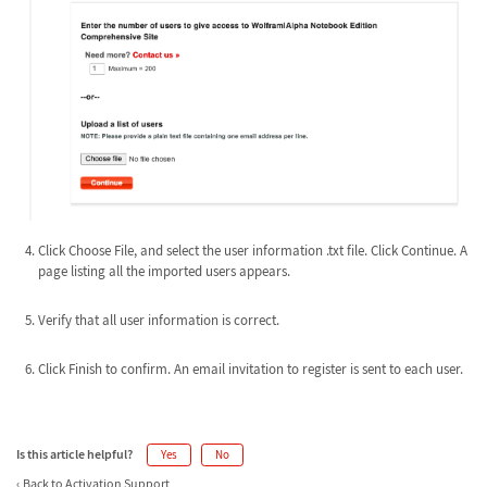
Click Choose File, and select the user information .txt file. Click Continue. A
page listing all the imported users appears.
Verify that all user information is correct.
Click Finish to confirm. An email invitation to register is sent to each user.
Is this article helpful?
Yes
No
Back to Activation Support