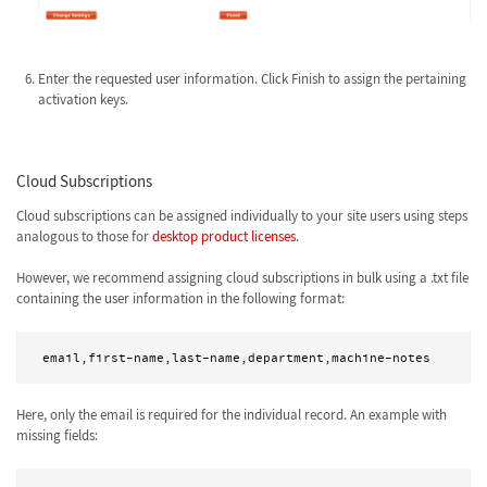
Enter the requested user information. Click Finish to assign the pertaining
activation keys.
Cloud Subscriptions
Cloud subscriptions can be assigned individually to your site users using steps
analogous to those for
desktop product licenses
.
However, we recommend assigning cloud subscriptions in bulk using a .txt file
containing the user information in the following format:
Here, only the email is required for the individual record. An example with
missing fields: