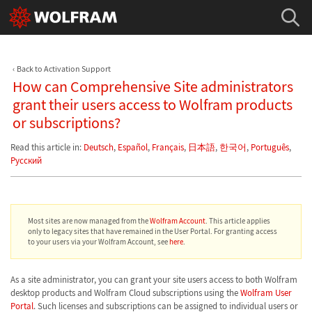
Back to Activation Support
How can Comprehensive Site administrators
grant their users access to Wolfram products
or subscriptions?
Read this article in:
Deutsch
,
Español
,
Français
,
日本語
,
한국어
,
Português
,
Русский
Most sites are now managed from the
Wolfram Account
. This article applies
only to legacy sites that have remained in the User Portal. For granting access
to your users via your Wolfram Account, see
here
.
As a site administrator, you can grant your site users access to both Wolfram
desktop products and Wolfram Cloud subscriptions using the
Wolfram User
Portal
. Such licenses and subscriptions can be assigned to individual users or