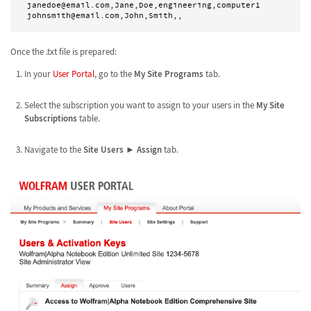
janedoe@email.com,Jane,Doe,engineering,computer1

Once the .txt file is prepared:
In your
User Portal
, go to the
My Site Programs
tab.
Select the subscription you want to assign to your users in the
My Site
Subscriptions
table.
Navigate to the
Site Users
►
Assign
tab.