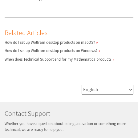
Related Articles
How do I set up Wolfram desktop products on macOS?
How do I set up Wolfram desktop products on Windows?
When does Technical Support end for my Mathematica product?
Contact Support
Whether you have a question about billing, activation or something more
technical, we are ready to help you.