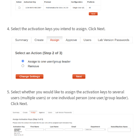
Select the activation keys you intend to assign. Click Next.
Select whether you would like to assign the activation keys to several
users (multiple users) or one individual person (one user/group leader).
Click Next.