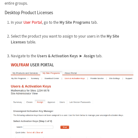
entire groups.
Desktop Product Licenses
In your
User Portal
, go to the
My Site Programs
tab.
Select the product you want to assign to your users in the
My Site
Licenses
table.
Navigate to the
Users & Activation Keys
►
Assign
tab.