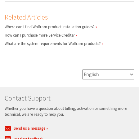
Related Articles
Where can I find Wolfram product installation guides?
How can I purchase more Service Credits?
What are the system requirements for Wolfram products?
Contact Support
Whether you have a question about billing, activation or something more
technical, we are ready to help you.
Send us a message