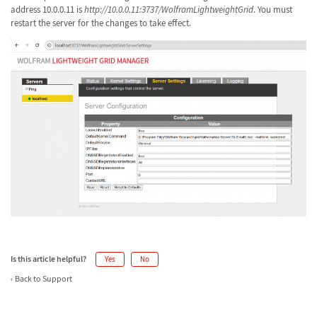
address 10.0.0.11 is
http://10.0.0.11:3737/WolframLightweightGrid
. You must
restart the server for the changes to take effect.
Is this article helpful?
Yes
No
Back to Support