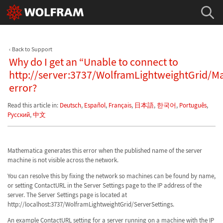
Back to Support
Why do I get an “Unable to connect to
http://server:3737/WolframLightweightGrid/M
error?
Read this article in:
Deutsch
,
Español
,
Français
,
日本語
,
한국어
,
Português
,
Русский
,
中文
Mathematica generates this error when the published name of the server
machine is not visible across the network.
You can resolve this by fixing the network so machines can be found by name,
or setting ContactURL in the Server Settings page to the IP address of the
server. The Server Settings page is located at
http://localhost:3737/WolframLightweightGrid/ServerSettings.
An example ContactURL setting for a server running on a machine with the IP