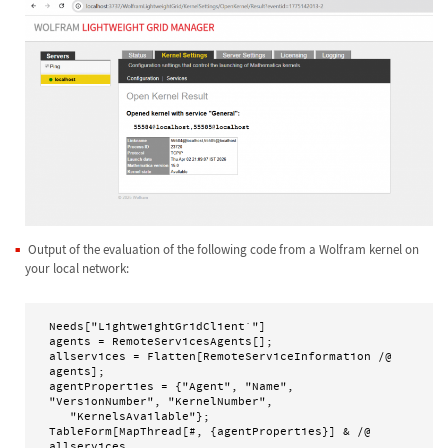
Output of the evaluation of the following code from a Wolfram kernel on
your local network:
Needs["LightweightGridClient`"]

agents = RemoteServicesAgents[];

allservices = Flatten[RemoteServiceInformation /@ 
agents];

agentProperties = {"Agent", "Name", 
"VersionNumber", "KernelNumber", 

   "KernelsAvailable"};

TableForm[MapThread[#, {agentProperties}] & /@ 
allservices, 
