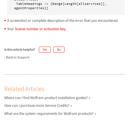
 TableHeadings -> {Range[Length[allservices]], 
agentProperties}]
A screenshot or complete description of the error that you encountered.
Your
license number or activation key
.
Is this article helpful?
Yes
No
Back to Support
Related Articles
Where can I find Wolfram product installation guides?
How can I purchase more Service Credits?
What are the system requirements for Wolfram products?