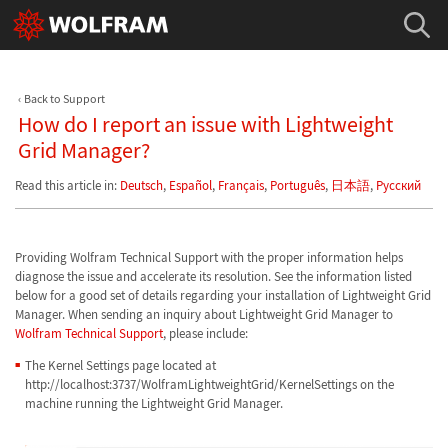
Back to Support
How do I report an issue with Lightweight
Grid Manager?
Read this article in:
Deutsch
,
Español
,
Français
,
Português
,
日本語
,
Русский
Providing Wolfram Technical Support with the proper information helps
diagnose the issue and accelerate its resolution. See the information listed
below for a good set of details regarding your installation of Lightweight Grid
Manager. When sending an inquiry about Lightweight Grid Manager to
Wolfram Technical Support
, please include:
The Kernel Settings page located at
http://localhost:3737/WolframLightweightGrid/KernelSettings on the
machine running the Lightweight Grid Manager.