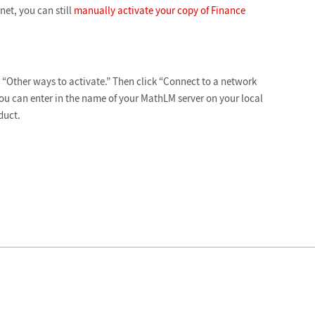
net, you can still
manually activate your copy of Finance
ck “Other ways to activate.” Then click “Connect to a network
you can enter in the name of your MathLM server on your local
duct.