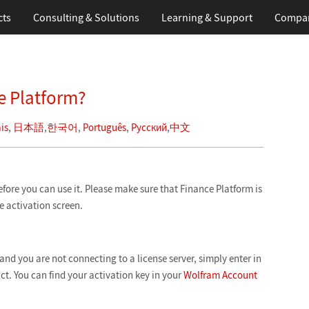
cts
Consulting & Solutions
Learning
& Support
Compa
e Platform?
is
,
日本語
,
한국어
,
Português
,
Русский
,
中文
efore you can use it. Please make sure that Finance Platform is
he activation screen.
and you are not connecting to a license server, simply enter in
ct. You can find your activation key in your
Wolfram Account