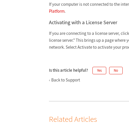
If your computer is not connected to the inter
Platform
.
Activating with a License Server
If you are connecting to a license server, cli
license server.” This brings up a page where 
network. Select
Activate to activate your pro
Is this article helpful?
Yes
No
Back to Support
Related Articles