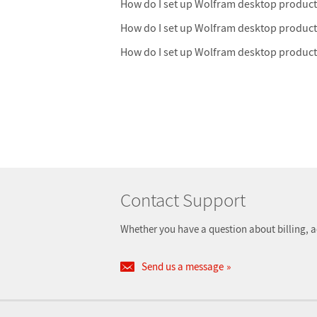
How do I set up Wolfram desktop product
How do I set up Wolfram desktop produc
How do I set up Wolfram desktop produc
Contact Support
Whether you have a question about billing, a
Send us a message