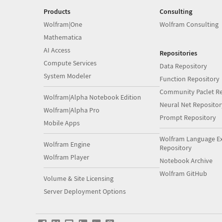
Products
Consulting
Wolfram|One
Wolfram Consulting
Mathematica
AI Access
Repositories
Compute Services
Data Repository
System Modeler
Function Repository
Community Paclet Re
Wolfram|Alpha Notebook Edition
Neural Net Repositor
Wolfram|Alpha Pro
Prompt Repository
Mobile Apps
Wolfram Language E
Wolfram Engine
Repository
Wolfram Player
Notebook Archive
Wolfram GitHub
Volume & Site Licensing
Server Deployment Options