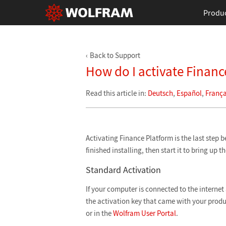
Produ
Back to Support
How do I activate Financ
Read this article in:
Deutsch
,
Español
,
França
Activating Finance Platform is the last step b
finished installing, then start it to bring up t
Standard Activation
If your computer is connected to the internet 
the activation key that came with your produ
or in the
Wolfram User Portal
.