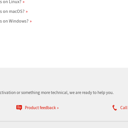
s on Linux?
ts on macOS?
ts on Windows?
ctivation or something more technical, we are ready to help you.
Product feedback
Call