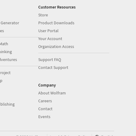
Customer Resources
Store
 Generator
Product Downloads
es
User Portal
Your Account
Math
Organization Access
inking
dventures
Support FAQ
Contact Support
roject
op
Company
About Wolfram
Careers
blishing
Contact
Events