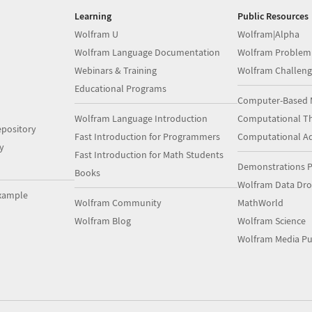
Learning
Public Resources
Wolfram U
Wolfram|Alpha
Wolfram Language Documentation
Wolfram Problem
Webinars & Training
Wolfram Challeng
Educational Programs
Computer-Based 
Wolfram Language Introduction
Computational Th
pository
Fast Introduction for Programmers
Computational A
y
Fast Introduction for Math Students
Demonstrations P
Books
Wolfram Data Dr
xample
Wolfram Community
MathWorld
Wolfram Blog
Wolfram Science
Wolfram Media Pu