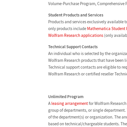
Volume-Purchase Program, Comprehensive P
Student Products and Services
Products and services exclusively available t
only products include
Mathematica Student 
Wolfram Research applications
(only availab
Technical Support Contacts
An individual who is selected by the organizat
Wolfram Research products that have been li
Technical support contacts are eligible to re
Wolfram Research or certified reseller Techn
Unlimited Program
A
leasing arrangement
for Wolfram Research 
group of departments, or single department. 
of the department(s) or organization. The ann
based on technical/chargeable students. Th