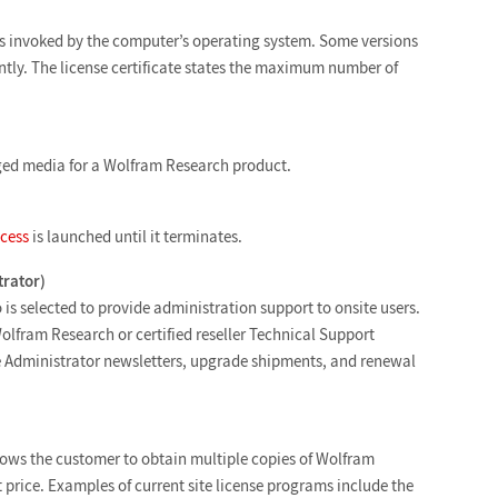
 is invoked by the computer’s operating system. Some versions
tly. The license certificate states the maximum number of
ged media for a Wolfram Research product.
cess
is launched until it terminates.
trator)
is selected to provide administration support to onsite users.
Wolfram Research or certified reseller Technical Support
ite Administrator newsletters, upgrade shipments, and renewal
lows the customer to obtain multiple copies of Wolfram
t price. Examples of current site license programs include the