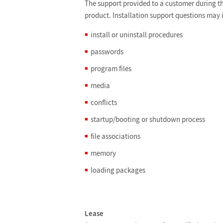
The support provided to a customer during the
product. Installation support questions may 
install or uninstall procedures
passwords
program files
media
conflicts
startup/booting or shutdown process
file associations
memory
loading packages
Lease