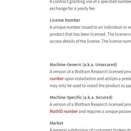
A contract granting use of a specified numbe
exchange for a yearly fee.
License Number
A unique number issued to an individual or or
product that has been licensed. The license
access details of the license. The license numb
Machine-Generic (a.k.a. Unsecured)
A version of a Wolfram Research licensed pro
number
upon installation and utilizes a pre
may only be used to install the product as spec
Machine-Specific (a.k.a. Secured)
A version of a Wolfram Research licensed prod
MathID number
and requires a unique passw
Market
A general subdivision of customers broken do