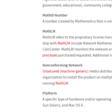
government, educational, community college,
MathID Number
A number created by Mathematica that is uni
MathLM
MathLM refers to the proprietary license mana
ship with
MathLM
include Network Mathemat
CalcCenter. MathLM monitors the network and
processes
purchased/requested. Additional i
Nonconforming Network
Unsecured (machine-generic)
media distribut
organization to install the product on multi
running
MathLM
.
Platform
A specific type of hardware and/or operating
Sun Solaris, and Mac OS X.