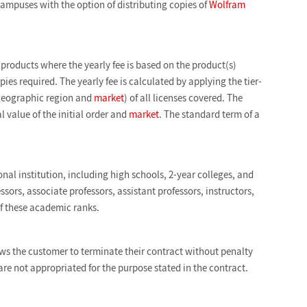
ampuses with the option of distributing copies of
Wolfram
roducts where the yearly fee is based on the product(s)
es required. The yearly fee is calculated by applying the tier-
at geographic region and
market
) of all licenses covered. The
l value of the initial order and
market
. The standard term of a
nal institution, including high schools, 2-year colleges, and
ssors, associate professors, assistant professors, instructors,
of these academic ranks.
ows the customer to terminate their contract without penalty
s are not appropriated for the purpose stated in the contract.