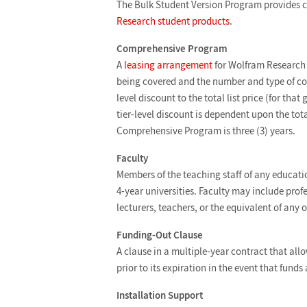
The Bulk Student Version Program provides c
Research student products
.
Comprehensive Program
A
leasing arrangement
for Wolfram Research p
being covered and the number and type of copi
level discount to the total list price (for th
tier-level discount is dependent upon the tota
Comprehensive Program is three (3) years.
Faculty
Members of the teaching staff of any educatio
4-year universities. Faculty may include profe
lecturers, teachers, or the equivalent of any 
Funding-Out Clause
A clause in a multiple-year contract that all
prior to its expiration in the event that fund
Installation Support