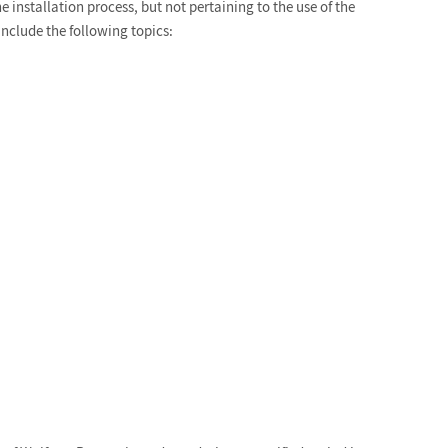
 installation process, but not pertaining to the use of the
include the following topics: