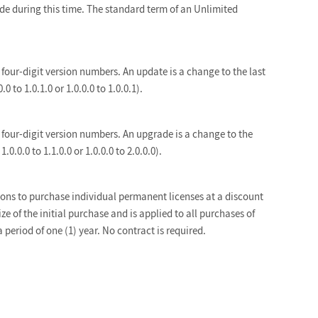
ade during this time. The standard term of an Unlimited
four-digit version numbers. An update is a change to the last
.0 to 1.0.1.0 or 1.0.0.0 to 1.0.0.1).
four-digit version numbers. An upgrade is a change to the
1.0.0.0 to 1.1.0.0 or 1.0.0.0 to 2.0.0.0).
ons to purchase individual permanent licenses at a discount
ize of the initial purchase and is applied to all purchases of
a period of one (1) year. No contract is required.