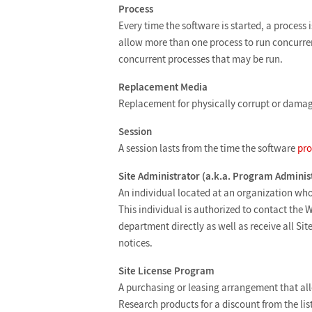
Process
Every time the software is started, a process
allow more than one process to run concurren
concurrent processes that may be run.
Replacement Media
Replacement for physically corrupt or dama
Session
A session lasts from the time the software
pro
Site Administrator (a.k.a. Program Adminis
An individual located at an organization who 
This individual is authorized to contact the 
department directly as well as receive all S
notices.
Site License Program
A purchasing or leasing arrangement that al
Research products for a discount from the lis