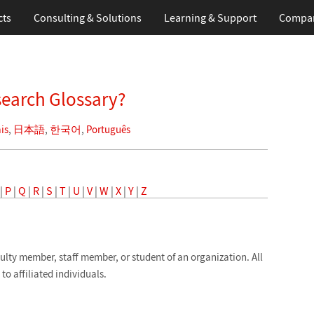
cts
Consulting & Solutions
Learning
& Support
Compa
search Glossary?
is
,
日本語
,
한국어
,
Português
|
P
|
Q
|
R
|
S
|
T
|
U
|
V
|
W
|
X
|
Y
|
Z
ulty member, staff member, or student of an organization. All
to affiliated individuals.