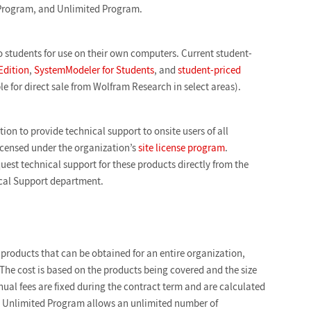
rogram, and Unlimited Program.
o students for use on their own computers. Current student-
Edition
,
SystemModeler for Students
, and
student-priced
le for direct sale from Wolfram Research in select areas).
ion to provide technical support to onsite users of all
censed under the organization’s
site license program
.
quest technical support for these products directly from the
ical Support department.
products that can be obtained for an entire organization,
The cost is based on the products being covered and the size
ual fees are fixed during the contract term and are calculated
e Unlimited Program allows an unlimited number of