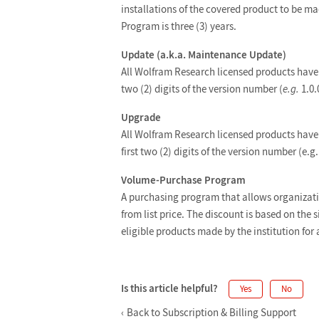
installations of the covered product to be m
Program is three (3) years.
Update (a.k.a. Maintenance Update)
All Wolfram Research licensed products have 
two (2) digits of the version number (
e.g.
1.0.0
Upgrade
All Wolfram Research licensed products have 
first two (2) digits of the version number (e.g. 
Volume-Purchase Program
A purchasing program that allows organizati
from list price. The discount is based on the s
eligible products made by the institution for 
Is this article helpful?
Yes
No
Back to Subscription & Billing Support