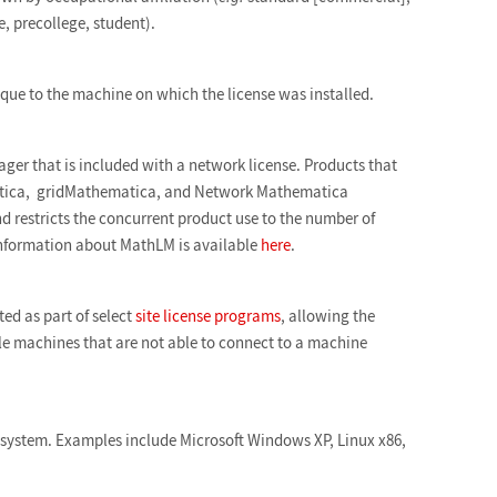
 precollege, student).
que to the machine on which the license was installed.
ger that is included with a network license. Products that
ica, gridMathematica, and Network Mathematica
 restricts the concurrent product use to the number of
nformation about MathLM is available
here
.
ed as part of select
site license programs
, allowing the
ple machines that are not able to connect to a machine
 system. Examples include Microsoft Windows XP, Linux x86,