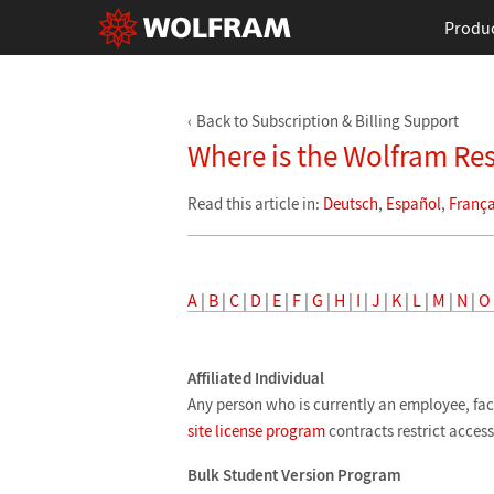
Produ
Back to Subscription & Billing Support
Where is the Wolfram Re
Read this article in:
Deutsch
,
Español
,
França
A
|
B
|
C
|
D
|
E
|
F
|
G
|
H
|
I
|
J
|
K
|
L
|
M
|
N
|
O
Affiliated Individual
Any person who is currently an employee, fac
site license program
contracts restrict access 
Bulk Student Version Program