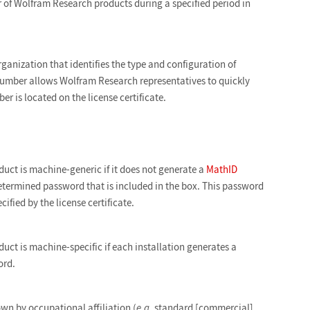
r of Wolfram Research products during a specified period in
ganization that identifies the type and configuration of
 number allows Wolfram Research representatives to quickly
er is located on the license certificate.
duct is machine-generic if it does not generate a
MathID
determined password that is included in the box. This password
ified by the license certificate.
uct is machine-specific if each installation generates a
ord.
wn by occupational affiliation (
e.g.
standard [commercial],