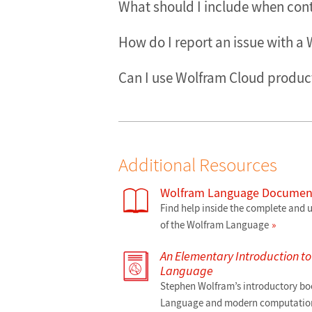
What should I include when con
How do I report an issue with a
Can I use Wolfram Cloud product
Additional Resources
Wolfram Language Document
Find help inside the complete and
of the Wolfram Language
An Elementary Introduction t
Language
Stephen Wolfram’s introductory bo
Language and modern computation