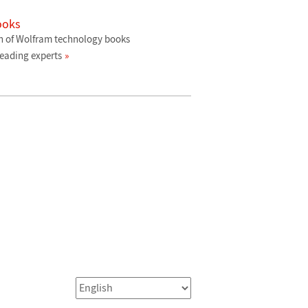
ooks
n of Wolfram technology books
leading experts