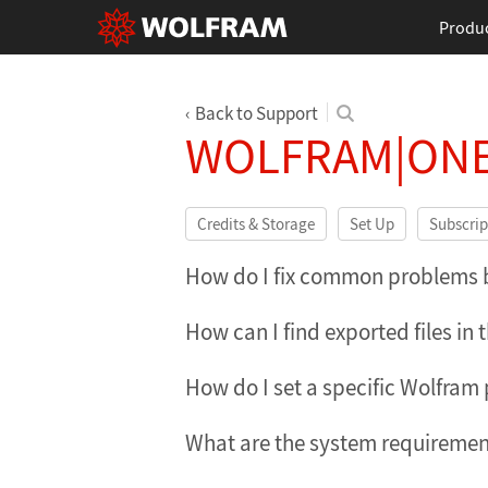
Produ
Back to Support
WOLFRAM|ONE
Credits & Storage
Set Up
Subscrip
How do I fix common problems by
How can I find exported files in
How do I set a specific Wolfram
What are the system requiremen