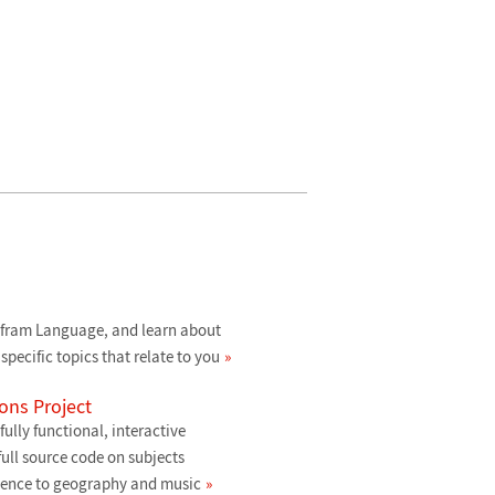
lfram Language, and learn about
specific topics that relate to you
ons Project
ully functional, interactive
ull source code on subjects
ience to geography and music