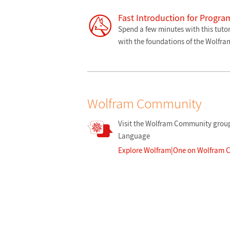
Fast Introduction for Progr
Spend a few minutes with this tutor
with the foundations of the Wolfr
Wolfram Community
Visit the Wolfram Community group
Language
Explore Wolfram|One on Wolfram