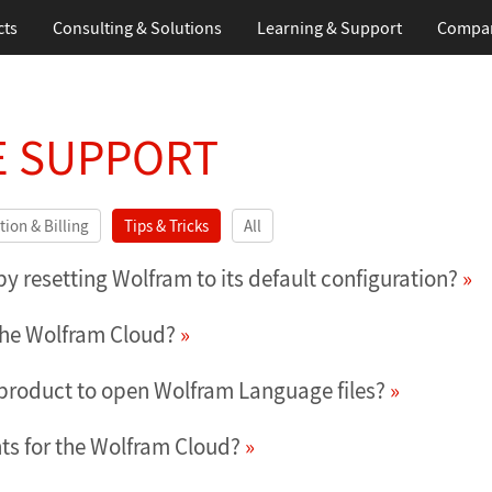
cts
Consulting & Solutions
Learning
& Support
Compa
 SUPPORT
tion & Billing
Tips & Tricks
All
 resetting Wolfram to its default configuration?
 the Wolfram Cloud?
 product to open Wolfram Language files?
ts for the Wolfram Cloud?