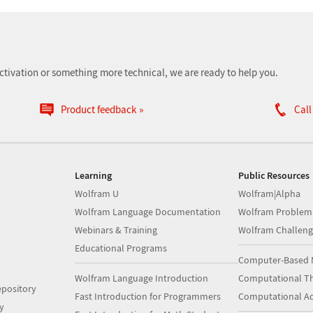
ctivation or something more technical, we are ready to help you.
Product feedback
Call
Learning
Public Resources
Wolfram U
Wolfram|Alpha
Wolfram Language Documentation
Wolfram Problem
Webinars & Training
Wolfram Challeng
Educational Programs
Computer-Based 
Wolfram Language Introduction
Computational Th
pository
Fast Introduction for Programmers
Computational A
y