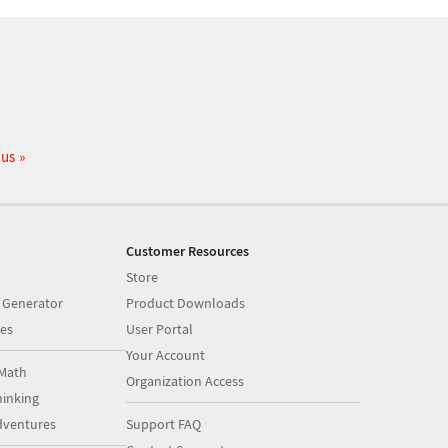
 us
Customer Resources
Store
 Generator
Product Downloads
es
User Portal
Your Account
Math
Organization Access
inking
dventures
Support FAQ