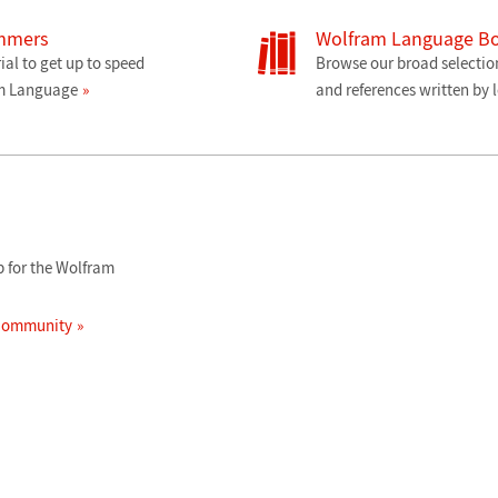
ammers
Wolfram Language B
ial to get up to speed
Browse our broad selectio
am Language
and references written by 
 for the Wolfram
 Community