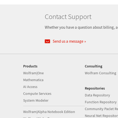
Contact Support
Whether you have a question about billing, a
Send us a message
Products
Consulting
Wolfram|One
Wolfram Consulting
Mathematica
AI Access
Repositories
Compute Services
Data Repository
System Modeler
Function Repository
Community Paclet Re
Wolfram|Alpha Notebook Edition
Neural Net Repositor