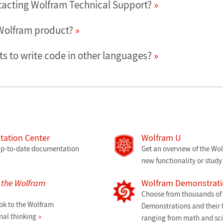
tacting Wolfram Technical Support?
 Wolfram product?
s to write code in other languages?
ation Center
Wolfram U
 up-to-date documentation
Get an overview of the Wo
new functionality or study 
o the Wolfram
Wolfram Demonstrati
Choose from thousands of f
ok to the Wolfram
Demonstrations and their f
al thinking
ranging from math and sc