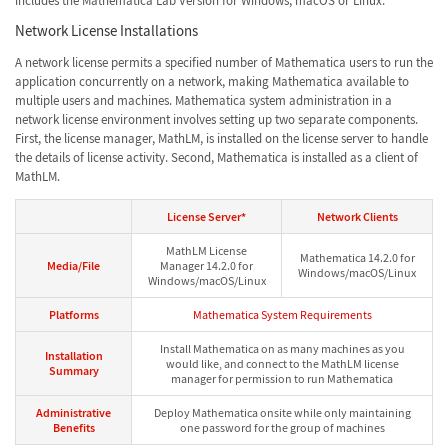
includes the Mathematica Lab Version for Windows, macOS or Linux.
Network License Installations
A network license permits a specified number of Mathematica users to run the
application concurrently on a network, making Mathematica available to
multiple users and machines. Mathematica system administration in a
network license environment involves setting up two separate components.
First, the license manager, MathLM, is installed on the license server to handle
the details of license activity. Second, Mathematica is installed as a client of
MathLM.
License Server*
Network Clients
MathLM License
Mathematica 14.2.0 for
Media/File
Manager 14.2.0 for
Windows/macOS/Linux
Windows/macOS/Linux
Platforms
Mathematica System Requirements
Install Mathematica on as many machines as you
Installation
would like, and connect to the MathLM license
Summary
manager for permission to run Mathematica
Administrative
Deploy Mathematica onsite while only maintaining
Benefits
one password for the group of machines