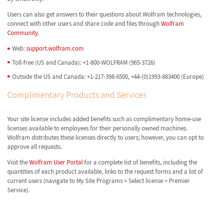
Users can also get answers to their questions about Wolfram technologies,
connect with other users and share code and files through
Wolfram
Community
.
Web:
support.wolfram.com
Toll-free (US and Canada): +1-800-WOLFRAM (965-3726)
Outside the US and Canada: +1-217-398-6500, +44-(0)1993-883400 (Europe)
Complimentary Products and Services
Your site license includes added benefits such as complimentary home-use
licenses available to employees for their personally owned machines.
Wolfram distributes these licenses directly to users; however, you can opt to
approve all requests.
Visit the
Wolfram User Portal
for a complete list of benefits, including the
quantities of each product available, links to the request forms and a list of
current users (navigate to My Site Programs > Select license > Premier
Service).