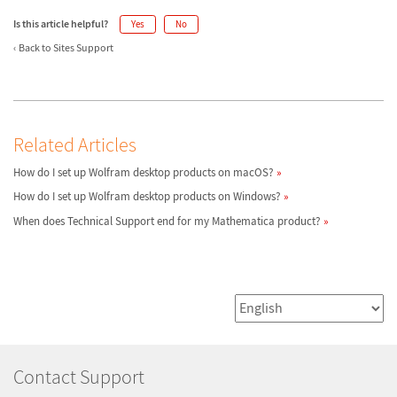
Is this article helpful?
Yes
No
Back to Sites Support
Related Articles
How do I set up Wolfram desktop products on macOS?
How do I set up Wolfram desktop products on Windows?
When does Technical Support end for my Mathematica product?
Contact Support