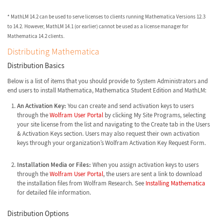
* MathLM 14.2 can be used to serve licenses to clients running Mathematica Versions 12.3
to 14.2. However, MathLM 14.1 (or earlier) cannot be used as a license manager for
Mathematica 14.2 clients.
Distributing Mathematica
Distribution Basics
Below is a list of items that you should provide to System Administrators and
end users to install Mathematica, Mathematica Student Edition and MathLM:
An Activation Key:
You can create and send activation keys to users
through the
Wolfram User Portal
by clicking My Site Programs, selecting
your site license from the list and navigating to the Create tab in the Users
& Activation Keys section. Users may also request their own activation
keys through your organization’s Wolfram Activation Key Request Form.
Installation Media or Files:
When you assign activation keys to users
through the
Wolfram User Portal
, the users are sent a link to download
the installation files from Wolfram Research. See
Installing Mathematica
for detailed file information.
Distribution Options