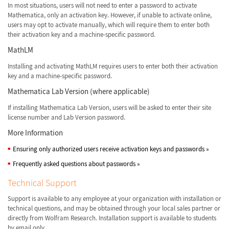
In most situations, users will not need to enter a password to activate
Mathematica, only an activation key. However, if unable to activate online,
users may opt to activate manually, which will require them to enter both
their activation key and a machine-specific password.
MathLM
Installing and activating MathLM requires users to enter both their activation
key and a machine-specific password.
Mathematica Lab Version (where applicable)
If installing Mathematica Lab Version, users will be asked to enter their site
license number and Lab Version password.
More Information
Ensuring only authorized users receive activation keys and passwords
»
Frequently asked questions about passwords
»
Technical Support
Support is available to any employee at your organization with installation or
technical questions, and may be obtained through your local sales partner or
directly from Wolfram Research. Installation support is available to students
by email only.