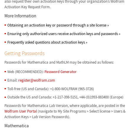
also request their own activation keys through your organization’s Wolfram
Activation Key Request Form.
More Information
Obtaining an activation key or password through a site license
»
Ensuring only authorized users receive activation keys and passwords
»
Frequently asked questions about activation keys
»
Getting Passwords
Passwords for Mathematica and MathLM may be obtained as follows:
Web (RECOMMENDED):
Password Generator
Email:
register@wolfram.com
Toll-free (US and Canada): +1-800-WOLFRAM (965-3726)
Outside the US and Canada: +1-217-398-5151, +44-(0)1993-883400 (Europe)
Passwords for Mathematica Lab Version, where applicable, are posted in the
Wolfram User Portal
(navigate to My Site Programs > Select license > Users &
Activation Keys > Lab Version Passwords).
Mathematica