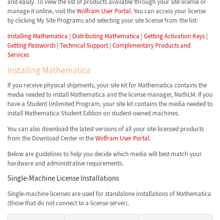
and easily. To view the list of products available through your site license or
manage it online, visit the
Wolfram User Portal
. You can access your license
by clicking My Site Programs and selecting your site license from the list.
Installing Mathematica
|
Distributing Mathematica
|
Getting Activation Keys
|
Getting Passwords
|
Technical Support
|
Complimentary Products and
Services
Installing Mathematica
If you receive physical shipments, your site kit for Mathematica contains the
media needed to install Mathematica and the license manager, MathLM. If you
have a Student Unlimited Program, your site kit contains the media needed to
install Mathematica Student Edition on student-owned machines.
You can also download the latest versions of all your site-licensed products
from the Download Center in the
Wolfram User Portal
.
Below are guidelines to help you decide which media will best match your
hardware and administrative requirements.
Single-Machine License Installations
Single-machine licenses are used for standalone installations of Mathematica
(those that do not connect to a license server).