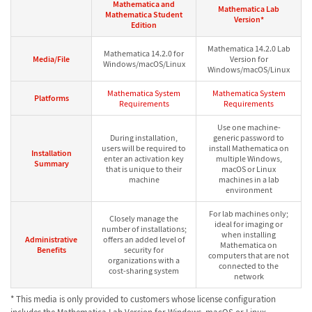
Mathematica and
Mathematica Lab
Mathematica Student
Version*
Edition
Mathematica 14.2.0 Lab
Mathematica 14.2.0 for
Media/File
Version for
Windows/macOS/Linux
Windows/macOS/Linux
Mathematica System
Mathematica System
Platforms
Requirements
Requirements
Use one machine-
During installation,
generic password to
users will be required to
install Mathematica on
Installation
enter an activation key
multiple Windows,
Summary
that is unique to their
macOS or Linux
machine
machines in a lab
environment
For lab machines only;
Closely manage the
ideal for imaging or
number of installations;
when installing
Administrative
offers an added level of
Mathematica on
Benefits
security for
computers that are not
organizations with a
connected to the
cost-sharing system
network
* This media is only provided to customers whose license configuration