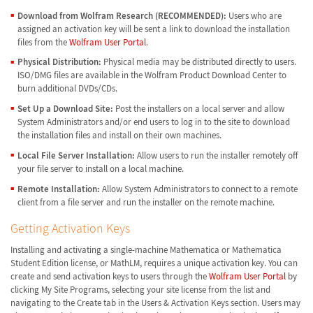
Download from Wolfram Research (RECOMMENDED):
Users who are
assigned an activation key will be sent a link to download the installation
files from the
Wolfram User Portal
.
Physical Distribution:
Physical media may be distributed directly to users.
ISO/DMG files are available in the Wolfram Product Download Center to
burn additional DVDs/CDs.
Set Up a Download Site:
Post the installers on a local server and allow
System Administrators and/or end users to log in to the site to download
the installation files and install on their own machines.
Local File Server Installation:
Allow users to run the installer remotely off
your file server to install on a local machine.
Remote Installation:
Allow System Administrators to connect to a remote
client from a file server and run the installer on the remote machine.
Getting Activation Keys
Installing and activating a single-machine Mathematica or Mathematica
Student Edition license, or MathLM, requires a unique activation key. You can
create and send activation keys to users through the
Wolfram User Portal
by
clicking My Site Programs, selecting your site license from the list and
navigating to the Create tab in the Users & Activation Keys section. Users may