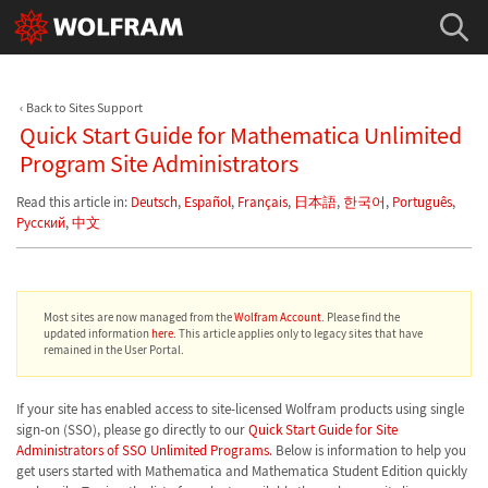
Back to Sites Support
Quick Start Guide for Mathematica Unlimited
Program Site Administrators
Read this article in:
Deutsch
,
Español
,
Français
,
日本語
,
한국어
,
Português
,
Русский
,
中文
Most sites are now managed from the
Wolfram Account
. Please find the
updated information
here
. This article applies only to legacy sites that have
remained in the User Portal.
If your site has enabled access to site-licensed Wolfram products using single
sign-on (SSO), please go directly to our
Quick Start Guide for Site
Administrators of SSO Unlimited Programs
. Below is information to help you
get users started with Mathematica and Mathematica Student Edition quickly