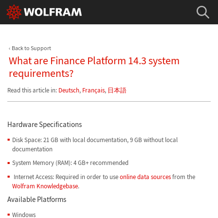
Back to Support
What are Finance Platform 14.3 system
requirements?
Read this article in:
Deutsch
,
Français
,
日本語
Hardware Specifications
Disk Space: 21 GB with local documentation, 9 GB without local
documentation
System Memory (RAM): 4 GB+ recommended
Internet Access: Required in order to use
online data sources
from the
Wolfram Knowledgebase
.
Available Platforms
Windows