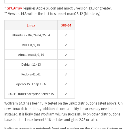
*
GPUArray
requires Apple Silicon and macOS version 13.3 or greater.
** Version 14.3 will be the last to support macOS 12 (Monterey).
Linux
X86-64
Ubuntu 22.04, 24.04, 25.04
✓
RHEL 8, 9, 10
✓
AlmaLinux 8, 9, 10
✓
Debian 11–13
✓
Fedora 41, 42
✓
openSUSE Leap 15.6
✓
SUSE Linux Enterprise Server 15
✓
Wolfram 14.3 has been fully tested on the Linux distributions listed above. On
new Linux distributions, additional compatibility libraries may need to be
installed. It is likely that Wolfram will run successfully on other distributions
based on the Linux kernel 4.18 or later and glibc 2.28 or later.
Wolfram supports a notebook front end running on the X Window System or