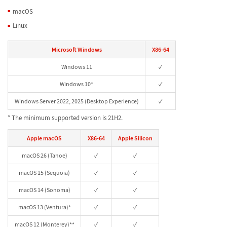
macOS
Linux
Microsoft Windows
X86-64
Windows 11
✓
Windows 10*
✓
Windows Server 2022, 2025 (Desktop Experience)
✓
* The minimum supported version is 21H2.
Apple macOS
X86-64
Apple Silicon
macOS 26 (Tahoe)
✓
✓
macOS 15 (Sequoia)
✓
✓
macOS 14 (Sonoma)
✓
✓
macOS 13 (Ventura)*
✓
✓
macOS 12 (Monterey)**
✓
✓