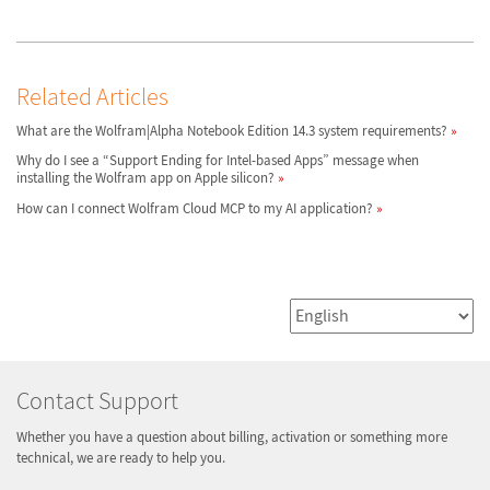
Related Articles
What are the Wolfram|Alpha Notebook Edition 14.3 system requirements?
Why do I see a “Support Ending for Intel-based Apps” message when
installing the Wolfram app on Apple silicon?
How can I connect Wolfram Cloud MCP to my AI application?
Contact Support
Whether you have a question about billing, activation or something more
technical, we are ready to help you.