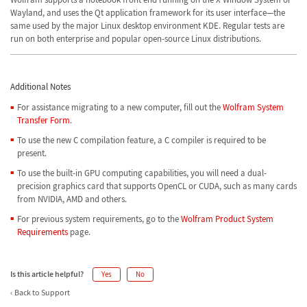
Wayland, and uses the Qt application framework for its user interface—the
same used by the major Linux desktop environment KDE. Regular tests are
run on both enterprise and popular open-source Linux distributions.
Additional Notes
For assistance migrating to a new computer, fill out the
Wolfram System
Transfer Form
.
To use the new C compilation feature, a C compiler is required to be
present.
To use the built-in GPU computing capabilities, you will need a dual-
precision graphics card that supports OpenCL or CUDA, such as many cards
from NVIDIA, AMD and others.
For previous system requirements, go to the
Wolfram Product System
Requirements
page.
Is this article helpful?
Yes
No
Back to Support