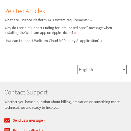
Related Articles
What are Finance Platform 14.3 system requirements?
Why do I see a “Support Ending for Intel-based Apps” message when
installing the Wolfram app on Apple silicon?
How can I connect Wolfram Cloud MCP to my AI application?
Contact Support
Whether you have a question about billing, activation or something more
technical, we are ready to help you.
Send us a message
Product feedback