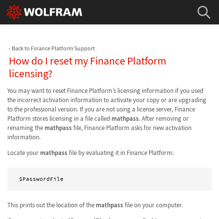
Back to Finance Platform Support
How do I reset my Finance Platform
licensing?
You may want to reset Finance Platform’s licensing information if you used
the incorrect activation information to activate your copy or are upgrading
to the professional version. If you are not using a license server, Finance
Platform stores licensing in a file called
mathpass
. After removing or
renaming the
mathpass
file, Finance Platform asks for new activation
information.
Locate your
mathpass
file by evaluating it in Finance Platform:
$PasswordFile
This prints out the location of the
mathpass
file on your computer.