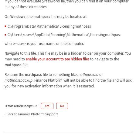
If you cannot evaluate $PasswordFile, then you can find it on your computer
in any of these directories:
On
Windows
, the
mathpass
file may be located at:
C:\ProgramData\Mathematica\Licensingmathpass
C:\Users\<user>\AppData\Roaming\Mathematica\Licensingmathpass
where <user> is your username on the computer.
Navigate to this file. This file may be in a hidden folder on your computer. You
may need to
enable your account to see hidden files
to navigate to the
mathpass
file.
Rename the
mathpass
file to something like
mathpassold
or
mathpassbackup
. Finance Platform will not be able to find the file and will ask
you for new activation information when it is restarted.
Is this article helpful?
Yes
No
Back to Finance Platform Support