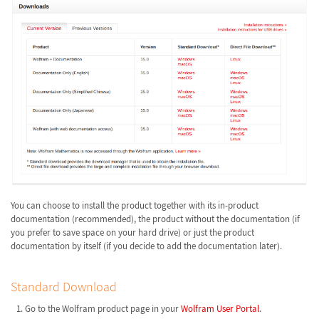
You can choose to install the product together with its in-product
documentation (recommended), the product without the documentation (if
you prefer to save space on your hard drive) or just the product
documentation by itself (if you decide to add the documentation later).
Standard Download
Go to the Wolfram product page in your
Wolfram User Portal
.