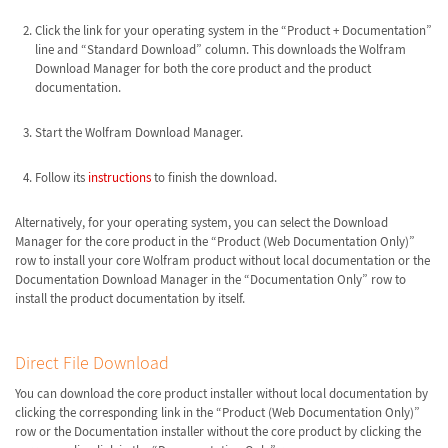
Click the link for your operating system in the “Product + Documentation”
line and “Standard Download” column. This downloads the Wolfram
Download Manager for both the core product and the product
documentation.
Start the Wolfram Download Manager.
Follow its
instructions
to finish the download.
Alternatively, for your operating system, you can select the Download
Manager for the core product in the “Product (Web Documentation Only)”
row to install your core Wolfram product without local documentation or the
Documentation Download Manager in the “Documentation Only” row to
install the product documentation by itself.
Direct File Download
You can download the core product installer without local documentation by
clicking the corresponding link in the “Product (Web Documentation Only)”
row or the Documentation installer without the core product by clicking the