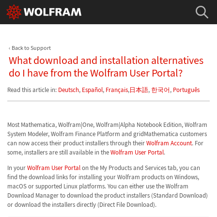
Back to Support
What download and installation alternatives
do I have from the Wolfram User Portal?
Read this article in:
Deutsch
,
Español
,
Français
,
日本語
,
한국어
,
Português
Most Mathematica, Wolfram|One, Wolfram|Alpha Notebook Edition, Wolfram
System Modeler, Wolfram Finance Platform and gridMathematica customers
can now access their product installers through their
Wolfram Account
. For
some, installers are still available in the
Wolfram User Portal
.
In your
Wolfram User Portal
on the My Products and Services tab, you can
find the download links for installing your Wolfram products on Windows,
macOS or supported Linux platforms. You can either use the Wolfram
Download Manager to download the product installers (Standard Download)
or download the installers directly (Direct File Download).