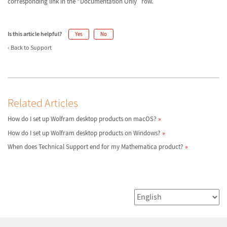
corresponding link in the “Documentation Only” row.
Is this article helpful?
Yes
No
Back to Support
Related Articles
How do I set up Wolfram desktop products on macOS?
How do I set up Wolfram desktop products on Windows?
When does Technical Support end for my Mathematica product?