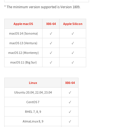
* The minimum version supported is Version 1809.
Apple macOS
X86-64
Apple Silicon
macOS 14 (Sonoma)
✓
✓
macOS 13 (Ventura)
✓
✓
macOS 12 (Monterey)
✓
✓
macOS 11 (Big Sur)
✓
✓
Linux
X86-64
Ubuntu 20.04, 22.04, 23.04
✓
CentOS 7
✓
RHEL 7, 8, 9
✓
AlmaLinux 8, 9
✓