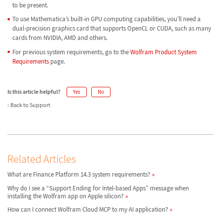
to be present.
To use Mathematica’s built-in GPU computing capabilities, you’ll need a
dual-precision graphics card that supports OpenCL or CUDA, such as many
cards from NVIDIA, AMD and others.
For previous system requirements, go to the
Wolfram Product System
Requirements
page.
Is this article helpful?
Yes
No
Back to Support
Related Articles
What are Finance Platform 14.3 system requirements?
Why do I see a “Support Ending for Intel-based Apps” message when
installing the Wolfram app on Apple silicon?
How can I connect Wolfram Cloud MCP to my AI application?