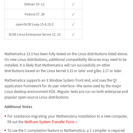
Debian 10–12
✓
Fedora 37, 38
✓
openSUSE Leap 15.4,15.5
✓
SUSE Linux Enterprise Server 12, 15
✓
Mathematica 13.3 has been fully tested on the Linux distributions listed above.
On new Linux distributions, additional compatibility libraries may need to be
installed. It is likely that Mathematica will run successfully on other
distributions based on the Linux kernel 3.15 or later and glibc 2.17 or later.
Mathematica supports an X Window System front end, and uses the Qt
application framework for its user interface—the same used by the major
Linux desktop environment KDE. Regular tests are run on both enterprise and
popular open-source Linux distributions.
Additional Notes
For assistance migrating your Mathematica installation to a new computer,
fill out the
Wolfram System Transfer Form »
To use the C compilation feature in Mathematica, a C compiler is required