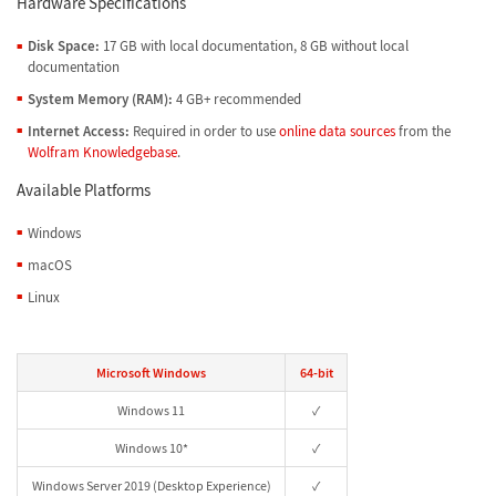
Hardware Specifications
Disk Space:
17 GB with local documentation, 8 GB without local
documentation
System Memory (RAM):
4 GB+ recommended
Internet Access:
Required in order to use
online data sources
from the
Wolfram Knowledgebase
.
Available Platforms
Windows
macOS
Linux
Microsoft Windows
64-bit
Windows 11
✓
Windows 10*
✓
Windows Server 2019 (Desktop Experience)
✓