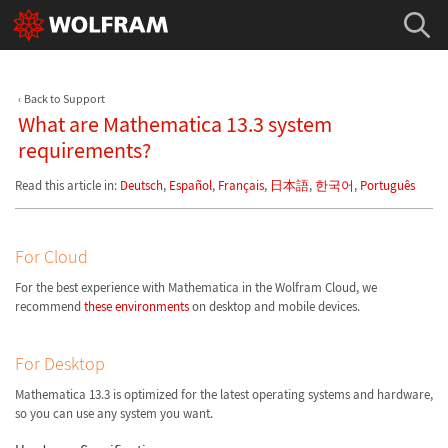
Back to Support
What are Mathematica 13.3 system
requirements?
Read this article in:
Deutsch
,
Español
,
Français
,
日本語
,
한국어
,
Português
For Cloud
For the best experience with Mathematica in the Wolfram Cloud, we
recommend
these environments
on desktop and mobile devices.
For Desktop
Mathematica 13.3 is optimized for the latest operating systems and hardware,
so you can use any system you want.