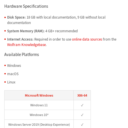
Hardware Specifications
Disk Space:
18 GB with local documentation, 9 GB without local
documentation
System Memory (RAM):
4 GB+ recommended
Internet Access:
Required in order to use
online data sources
from the
Wolfram Knowledgebase
.
Available Platforms
Windows
macOS
Linux
Microsoft Windows
X86-64
Windows 11
✓
Windows 10*
✓
Windows Server 2019 (Desktop Experience)
✓