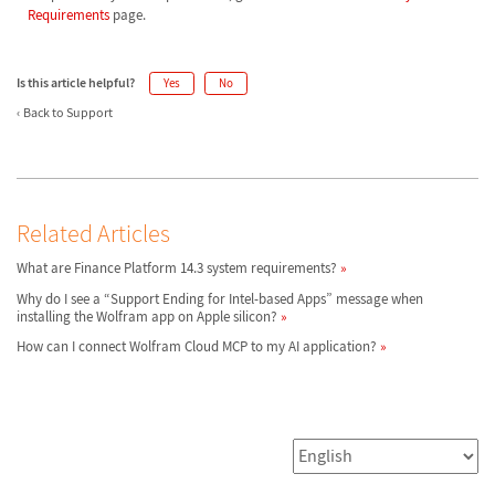
Requirements
page.
Is this article helpful?
Yes
No
Back to Support
Related Articles
What are Finance Platform 14.3 system requirements?
Why do I see a “Support Ending for Intel-based Apps” message when
installing the Wolfram app on Apple silicon?
How can I connect Wolfram Cloud MCP to my AI application?