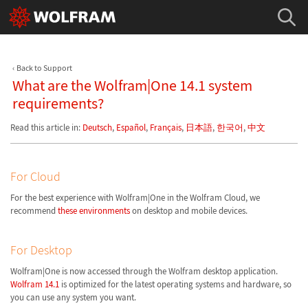
Back to Support
What are the Wolfram|One 14.1 system
requirements?
Read this article in:
Deutsch
,
Español
,
Français
,
日本語
,
한국어
,
中文
For Cloud
For the best experience with Wolfram|One in the Wolfram Cloud, we
recommend
these environments
on desktop and mobile devices.
For Desktop
Wolfram|One is now accessed through the Wolfram desktop application.
Wolfram 14.1
is optimized for the latest operating systems and hardware, so
you can use any system you want.