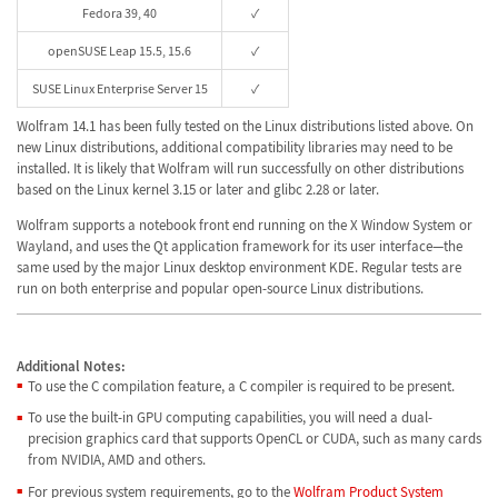
Fedora 39, 40
✓
openSUSE Leap 15.5, 15.6
✓
SUSE Linux Enterprise Server 15
✓
Wolfram 14.1 has been fully tested on the Linux distributions listed above. On
new Linux distributions, additional compatibility libraries may need to be
installed. It is likely that Wolfram will run successfully on other distributions
based on the Linux kernel 3.15 or later and glibc 2.28 or later.
Wolfram supports a notebook front end running on the X Window System or
Wayland, and uses the Qt application framework for its user interface—the
same used by the major Linux desktop environment KDE. Regular tests are
run on both enterprise and popular open-source Linux distributions.
Additional Notes:
To use the C compilation feature, a C compiler is required to be present.
To use the built-in GPU computing capabilities, you will need a dual-
precision graphics card that supports OpenCL or CUDA, such as many cards
from NVIDIA, AMD and others.
For previous system requirements, go to the
Wolfram Product System