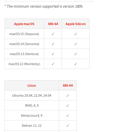
* The minimum version supported is version 1809.
Apple macOS
X86-64
Apple Silicon
macOS 15 (Sequoia)
✓
✓
macOS 14 (Sonoma)
✓
✓
macOS 13 (Ventura)
✓
✓
macOS 12 (Monterey)
✓
✓
Linux
X86-64
Ubuntu 20.04, 22.04, 24.04
✓
RHEL 8, 9
✓
AlmaLinux 8, 9
✓
Debian 11, 12
✓