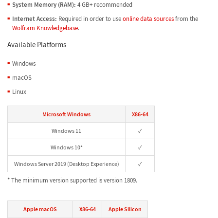
System Memory (RAM):
4 GB+ recommended
Internet Access:
Required in order to use
online data sources
from the
Wolfram Knowledgebase
.
Available Platforms
Windows
macOS
Linux
Microsoft Windows
X86-64
Windows 11
✓
Windows 10*
✓
Windows Server 2019 (Desktop Experience)
✓
* The minimum version supported is version 1809.
Apple macOS
X86-64
Apple Silicon