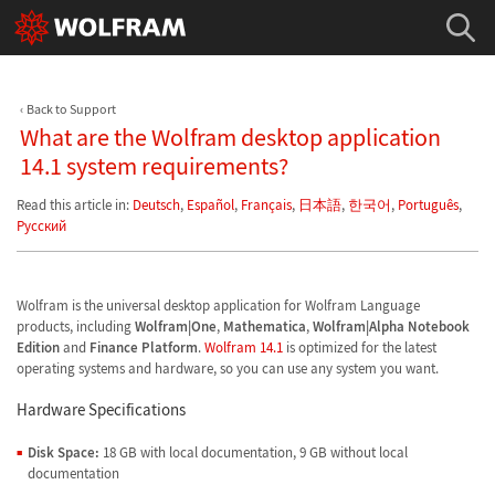
Back to Support
What are the Wolfram desktop application
14.1 system requirements?
Read this article in:
Deutsch
,
Español
,
Français
,
日本語
,
한국어
,
Português
,
Русский
Wolfram is the universal desktop application for Wolfram Language
products, including
Wolfram|One
,
Mathematica
,
Wolfram|Alpha Notebook
Edition
and
Finance Platform
.
Wolfram 14.1
is optimized for the latest
operating systems and hardware, so you can use any system you want.
Hardware Specifications
Disk Space:
18 GB with local documentation, 9 GB without local
documentation