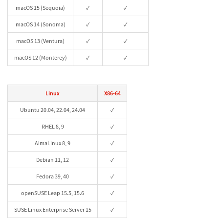
macOS 15 (Sequoia)
✓
✓
macOS 14 (Sonoma)
✓
✓
macOS 13 (Ventura)
✓
✓
macOS 12 (Monterey)
✓
✓
Linux
X86-64
Ubuntu 20.04, 22.04, 24.04
✓
RHEL 8, 9
✓
AlmaLinux 8, 9
✓
Debian 11, 12
✓
Fedora 39, 40
✓
openSUSE Leap 15.5, 15.6
✓
SUSE Linux Enterprise Server 15
✓