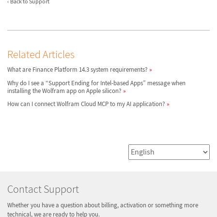
Back to Support
Related Articles
What are Finance Platform 14.3 system requirements?
Why do I see a “Support Ending for Intel-based Apps” message when
installing the Wolfram app on Apple silicon?
How can I connect Wolfram Cloud MCP to my AI application?
Contact Support
Whether you have a question about billing, activation or something more
technical, we are ready to help you.