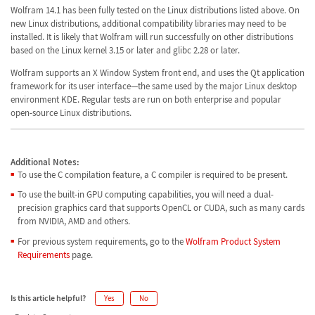
Wolfram 14.1 has been fully tested on the Linux distributions listed above. On
new Linux distributions, additional compatibility libraries may need to be
installed. It is likely that Wolfram will run successfully on other distributions
based on the Linux kernel 3.15 or later and glibc 2.28 or later.
Wolfram supports an X Window System front end, and uses the Qt application
framework for its user interface—the same used by the major Linux desktop
environment KDE. Regular tests are run on both enterprise and popular
open-source Linux distributions.
Additional Notes:
To use the C compilation feature, a C compiler is required to be present.
To use the built-in GPU computing capabilities, you will need a dual-
precision graphics card that supports OpenCL or CUDA, such as many cards
from NVIDIA, AMD and others.
For previous system requirements, go to the
Wolfram Product System
Requirements
page.
Is this article helpful?
Yes
No