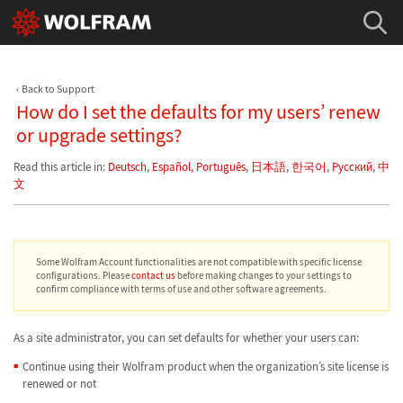
Back to Support
How do I set the defaults for my users’ renew
or upgrade settings?
Read this article in:
Deutsch
,
Español
,
Português
,
日本語
,
한국어
,
Русский
,
中
文
Some Wolfram Account functionalities are not compatible with specific license
configurations. Please
contact us
before making changes to your settings to
confirm compliance with terms of use and other software agreements.
As a site administrator, you can set defaults for whether your users can:
Continue using their Wolfram product when the organization’s site license is
renewed or not