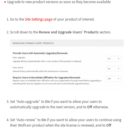
Upgrade to new product versions as soon as they become available
Go to the
Site Settings page
of your product of interest.
Scroll down to the
Renew and Upgrade Users’ Products
section.
Set “Auto-upgrade” to
On
if you want to allow your users to
automatically upgrade to the next version, and to
Off
otherwise.
Set “Auto-renew” to
On
if you want to allow your users to continue using
their Wolfram product when the site license is renewed, and to
Off