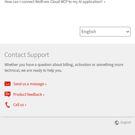
How can I connect Wolfram Cloud MCP to my AI application?
Contact Support
Whether you have a question about billing, activation or something more
technical, we are ready to help you.
Send us a message
Product feedback
Call us
English