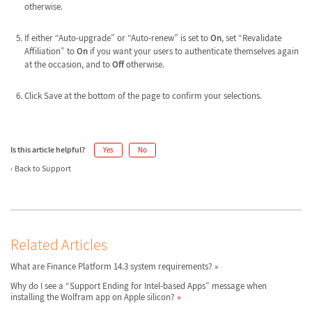
otherwise.
If either “Auto-upgrade” or “Auto-renew” is set to
On
, set “Revalidate
Affiliation” to
On
if you want your users to authenticate themselves again
at the occasion, and to
Off
otherwise.
Click Save at the bottom of the page to confirm your selections.
Is this article helpful?
Yes
No
Back to Support
Related Articles
What are Finance Platform 14.3 system requirements?
Why do I see a “Support Ending for Intel-based Apps” message when
installing the Wolfram app on Apple silicon?