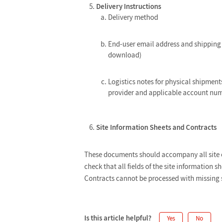
Delivery Instructions
Delivery method
End-user email address and shipping 
download)
Logistics notes for physical shipments
provider and applicable account num
Site Information Sheets and Contracts
These documents should accompany all site or
check that all fields of the site information 
Contracts cannot be processed with missing si
Is this article helpful?
Yes
No