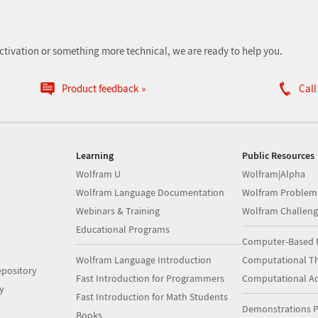
ctivation or something more technical, we are ready to help you.
Product feedback
Call
Learning
Public Resources
Wolfram U
Wolfram|Alpha
Wolfram Language Documentation
Wolfram Problem
Webinars & Training
Wolfram Challeng
Educational Programs
Computer-Based 
Wolfram Language Introduction
Computational Th
pository
Fast Introduction for Programmers
Computational A
y
Fast Introduction for Math Students
Demonstrations P
Books