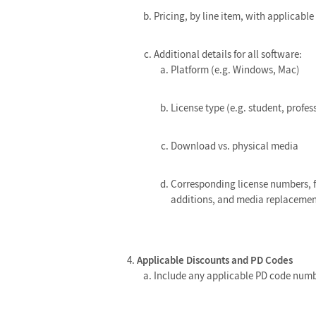
Pricing, by line item, with applicabl
Additional details for all software:
Platform (e.g. Windows, Mac)
License type (e.g. student, profes
Download vs. physical media
Corresponding license numbers, f
additions, and media replacemen
Applicable Discounts and PD Codes
Include any applicable PD code num