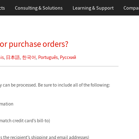
cts
Consulting & Solutions
Learning
& Support
Compa
for purchase orders?
is
,
日本語
,
한국어
,
Português
,
Русский
can be processed. Be sure to include all of the following:
rmation
match credit card’s bill-to)
is the recipient’s shipping and email addresses)