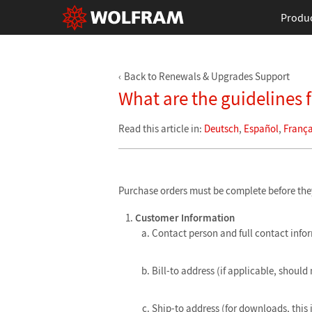
Produ
Back to Renewals & Upgrades Support
What are the guidelines 
Read this article in:
Deutsch
,
Español
,
França
Purchase orders must be complete before they 
Customer Information
Contact person and full contact info
Bill-to address (if applicable, should 
Ship-to address (for downloads, this 