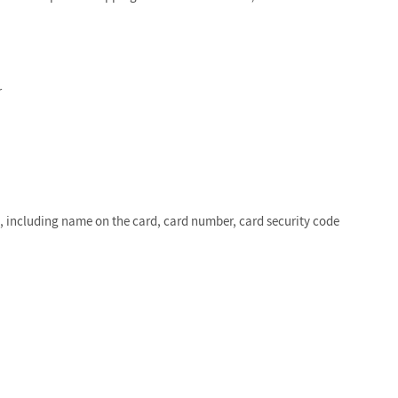
r
e, including name on the card, card number, card security code