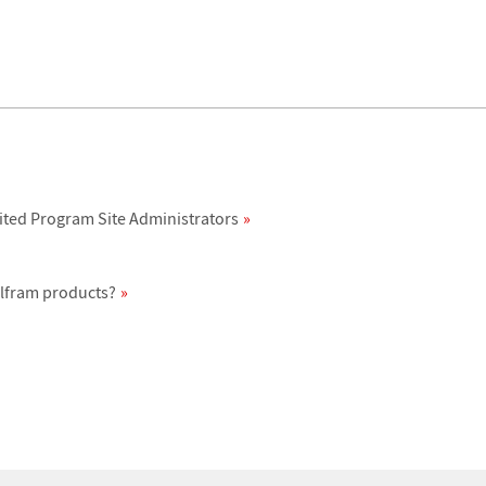
ited Program Site Administrators
olfram products?