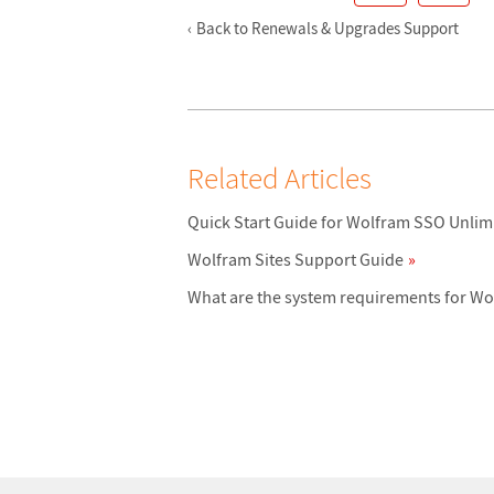
Back to Renewals & Upgrades Support
Related Articles
Quick Start Guide for Wolfram SSO Unlim
Wolfram Sites Support Guide
What are the system requirements for W