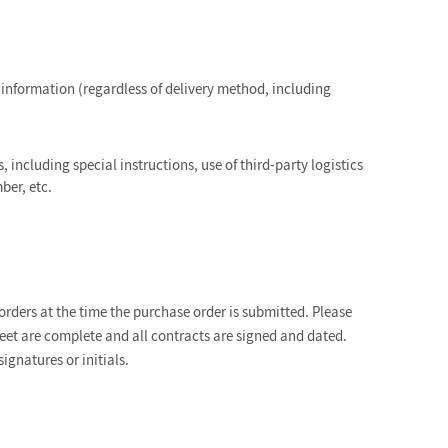
information (regardless of delivery method, including
, including special instructions, use of third-party logistics
ber, etc.
ders at the time the purchase order is submitted. Please
sheet are complete and all contracts are signed and dated.
gnatures or initials.