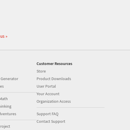
 us
Customer Resources
Store
 Generator
Product Downloads
es
User Portal
Your Account
Math
Organization Access
inking
dventures
Support FAQ
Contact Support
roject