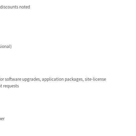
e discounts noted
sional)
or software upgrades, application packages, site-license
t requests
ber