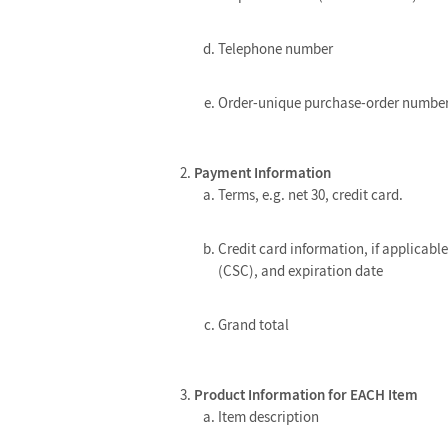
Telephone number
Order-unique purchase-order numbe
Payment Information
Terms, e.g. net 30, credit card.
Credit card information, if applicabl
(CSC), and expiration date
Grand total
Product Information for EACH Item
Item description