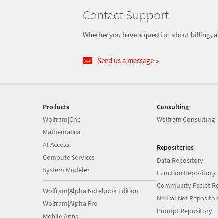
Contact Support
Whether you have a question about billing, a
Send us a message
Products
Consulting
Wolfram|One
Wolfram Consulting
Mathematica
AI Access
Repositories
Compute Services
Data Repository
System Modeler
Function Repository
Community Paclet Re
Wolfram|Alpha Notebook Edition
Neural Net Repositor
Wolfram|Alpha Pro
Prompt Repository
Mobile Apps