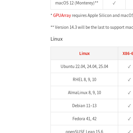
macOS 12 (Monterey)**
✓
*
GPUArray
requires Apple Silicon and macOS 
** Version 14.3 will be the last to support m
Linux
Linux
X86-
Ubuntu 22.04, 24.04, 25.04
✓
RHEL 8, 9, 10
✓
AlmaLinux 8, 9, 10
✓
Debian 11–13
✓
Fedora 41, 42
✓
openSUSE Leap 15.6
✓