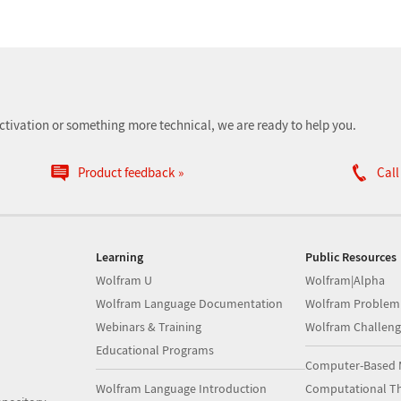
ctivation or something more technical, we are ready to help you.
Product feedback
Call
Learning
Public Resources
Wolfram U
Wolfram|Alpha
Wolfram Language Documentation
Wolfram Problem
Webinars & Training
Wolfram Challeng
Educational Programs
Computer-Based 
Wolfram Language Introduction
Computational Th