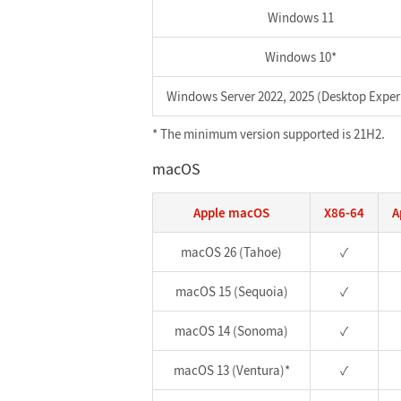
Windows 11
Windows 10*
Windows Server 2022, 2025 (Desktop Exper
* The minimum version supported is 21H2.
macOS
Apple macOS
X86-64
A
macOS 26 (Tahoe)
✓
macOS 15 (Sequoia)
✓
macOS 14 (Sonoma)
✓
macOS 13 (Ventura)*
✓