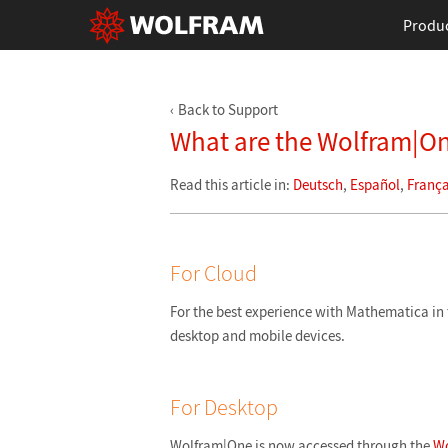
Produ
Back to Support
What are the Wolfram|On
Read this article in:
Deutsch
,
Español
,
França
For Cloud
For the best experience with Mathematica 
desktop and mobile devices.
For Desktop
Wolfram|One is now accessed through the
Wo