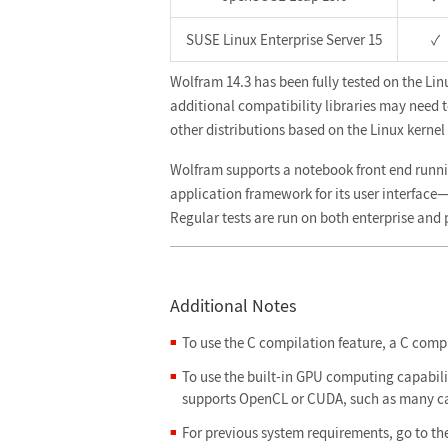
SUSE Linux Enterprise Server 15
✓
Wolfram 14.3 has been fully tested on the Lin
additional compatibility libraries may need to 
other distributions based on the Linux kernel 4
Wolfram supports a notebook front end runn
application framework for its user interfac
Regular tests are run on both enterprise and
Additional Notes
To use the C compilation feature, a C compil
To use the built-in GPU computing capabilit
supports OpenCL or CUDA, such as many ca
For previous system requirements, go to th