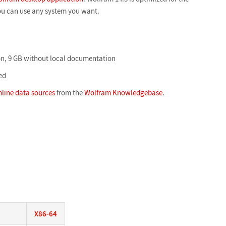
ou can use any system you want.
n, 9 GB without local documentation
ed
nline data sources
from the
Wolfram Knowledgebase
.
X86-64