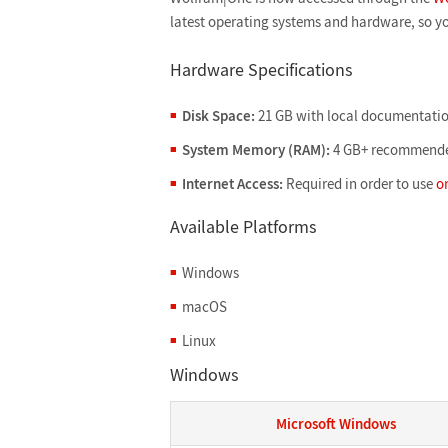
latest operating systems and hardware, so y
Hardware Specifications
Disk Space:
21 GB with local documentatio
System Memory (RAM):
4 GB+ recommend
Internet Access:
Required in order to use
o
Available Platforms
Windows
macOS
Linux
Windows
Microsoft Windows