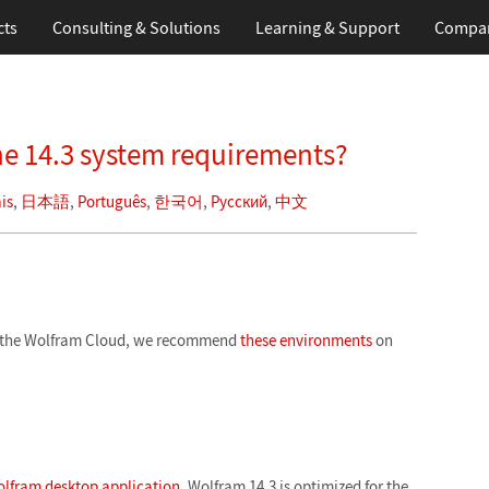
cts
Consulting & Solutions
Learning
& Support
Compa
e 14.3 system requirements?
is
,
日本語
,
Português
,
한국어
,
Русский
,
中文
in the Wolfram Cloud, we recommend
these environments
on
lfram desktop application
. Wolfram 14.3 is optimized for the