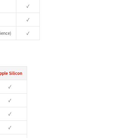
✓
✓
ience)
✓
pple Silicon
✓
✓
✓
✓