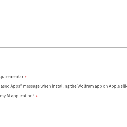
equirements?
-based Apps” message when installing the Wolfram app on Apple sil
my AI application?