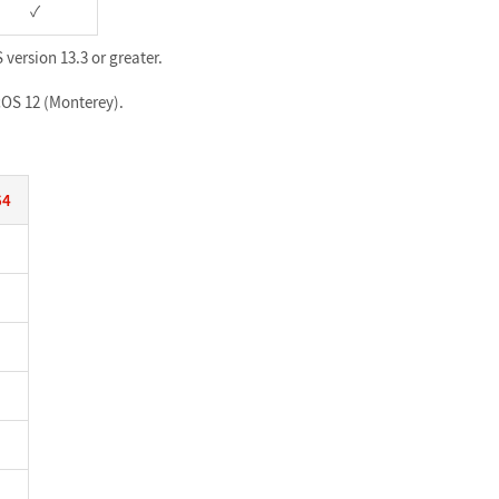
✓
version 13.3 or greater.
acOS 12 (Monterey).
64