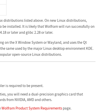
ux distributions listed above. On new Linux distributions,
be installed. It is likely that Wolfram will run successfully on
.18 or later and glibc 2.28 or later.
ing on the X Window System or Wayland, and uses the Qt
e—the same used by the major Linux desktop environment KDE.
 popular open-source Linux distributions.
er is required to be present.
ies, you will need a dual-precision graphics card that
rds from NVIDIA, AMD and others.
e
Wolfram Product System Requirements
page.