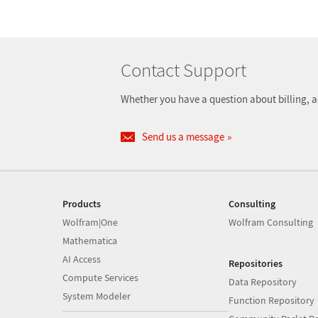
Contact Support
Whether you have a question about billing, a
Send us a message
Products
Consulting
Wolfram|One
Wolfram Consulting
Mathematica
AI Access
Repositories
Compute Services
Data Repository
System Modeler
Function Repository