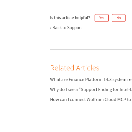
Is this article helpful?
Yes
No
Back to Support
Related Articles
What are Finance Platform 14.3 system r
Why do I see a “Support Ending for Intel
How can I connect Wolfram Cloud MCP to 