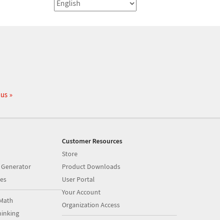
 us
Customer Resources
Store
 Generator
Product Downloads
es
User Portal
Your Account
Math
Organization Access
inking