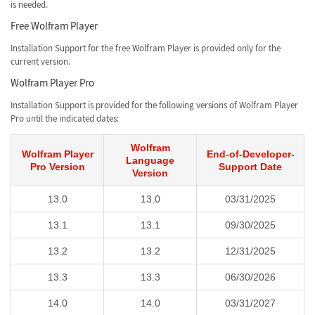
is needed.
Free Wolfram Player
Installation Support for the free Wolfram Player is provided only for the
current version.
Wolfram Player Pro
Installation Support is provided for the following versions of Wolfram Player
Pro until the indicated dates:
Wolfram
Wolfram Player
End-of-Developer-
Language
Pro Version
Support Date
Version
13.0
13.0
03/31/2025
13.1
13.1
09/30/2025
13.2
13.2
12/31/2025
13.3
13.3
06/30/2026
14.0
14.0
03/31/2027