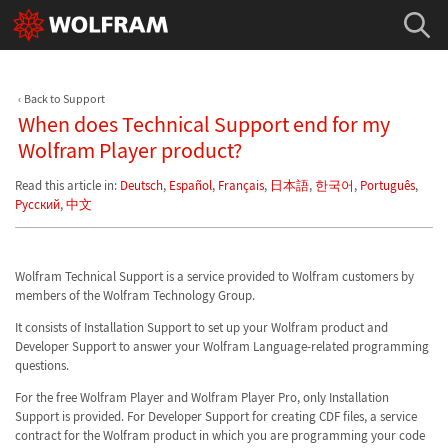
Back to Support
When does Technical Support end for my
Wolfram Player product?
Read this article in:
Deutsch
,
Español
,
Français
,
日本語
,
한국어
,
Português
,
Русский
,
中文
Wolfram Technical Support is a service provided to Wolfram customers by
members of the Wolfram Technology Group.
It consists of Installation Support to set up your Wolfram product and
Developer Support to answer your Wolfram Language-related programming
questions.
For the free Wolfram Player and Wolfram Player Pro, only Installation
Support is provided. For Developer Support for creating CDF files, a service
contract for the Wolfram product in which you are programming your code