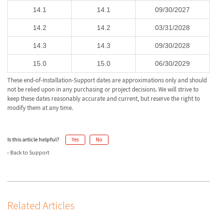
14.1
14.1
09/30/2027
14.2
14.2
03/31/2028
14.3
14.3
09/30/2028
15.0
15.0
06/30/2029
These end-of-Installation-Support dates are approximations only and should
not be relied upon in any purchasing or project decisions. We will strive to
keep these dates reasonably accurate and current, but reserve the right to
modify them at any time.
Is this article helpful?
Yes
No
Back to Support
Related Articles