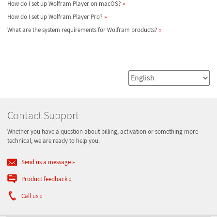
How do I set up Wolfram Player on macOS?
How do I set up Wolfram Player Pro?
What are the system requirements for Wolfram products?
Contact Support
Whether you have a question about billing, activation or something more
technical, we are ready to help you.
Send us a message
Product feedback
Call us