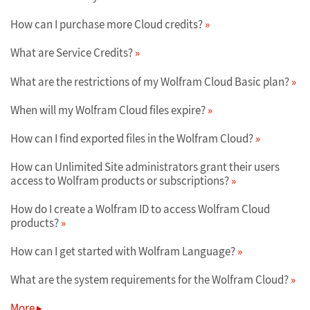
How can I purchase more Cloud credits?
What are Service Credits?
What are the restrictions of my Wolfram Cloud Basic plan?
When will my Wolfram Cloud files expire?
How can I find exported files in the Wolfram Cloud?
How can Unlimited Site administrators grant their users
access to Wolfram products or subscriptions?
How do I create a Wolfram ID to access Wolfram Cloud
products?
How can I get started with Wolfram Language?
What are the system requirements for the Wolfram Cloud?
More