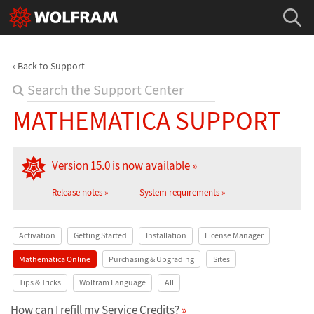
Back to Support
MATHEMATICA SUPPORT
Version 15.0 is now available
Release notes
System requirements
Activation
Getting Started
Installation
License Manager
Mathematica Online
Purchasing & Upgrading
Sites
Tips & Tricks
Wolfram Language
All
How can I refill my Service Credits?