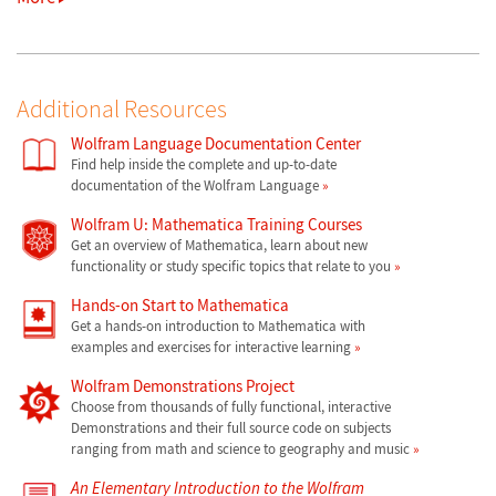
Additional Resources
Wolfram Language Documentation Center
Find help inside the complete and up-to-date
documentation of the Wolfram Language
Wolfram U: Mathematica Training Courses
Get an overview of Mathematica, learn about new
functionality or study specific topics that relate to you
Hands-on Start to Mathematica
Get a hands-on introduction to Mathematica with
examples and exercises for interactive learning
Wolfram Demonstrations Project
Choose from thousands of fully functional, interactive
Demonstrations and their full source code on subjects
ranging from math and science to geography and music
An Elementary Introduction to the Wolfram