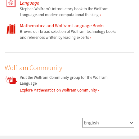
Language
Stephen Wolfram’s introductory book to the Wolfram
Language and modern computational thinking
Mathematica and Wolfram Language Books
Browse our broad selection of Wolfram technology books
and references written by leading experts
Wolfram Community
Visit the Wolfram Community group for the Wolfram
Language
Explore Mathematica on Wolfram Community