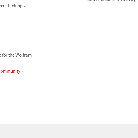
al thinking
 for the Wolfram
 Community