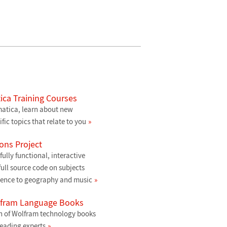
ca Training Courses
atica, learn about new
ific topics that relate to you
ons Project
ully functional, interactive
ull source code on subjects
ience to geography and music
lfram Language Books
n of Wolfram technology books
leading experts