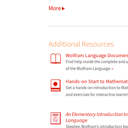
More
Additional Resources
Wolfram Language Document
Find help inside the complete and
of the Wolfram Language
Hands-on Start to Mathemat
Get a hands-on introduction to M
and exercises for interactive learni
An Elementary Introduction t
Language
Stephen Wolfram’s introductory bo