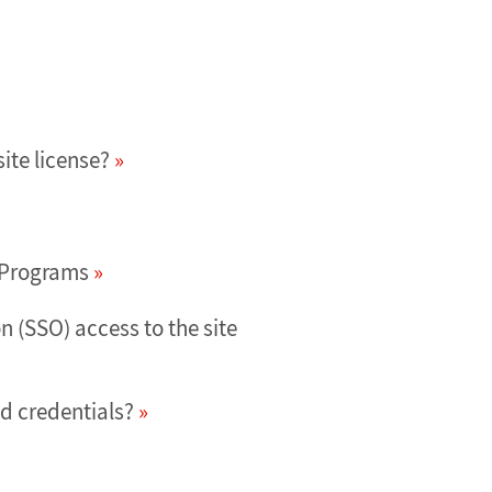
ite license?
d Programs
 (SSO) access to the site
d credentials?