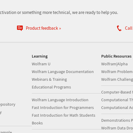
ctivation or something more technical, we are ready to help you.
Product feedback
Call
Learning
Public Resources
Wolfram U
Wolfram|Alpha
Wolfram Language Documentation
Wolfram Problem
Webinars & Training
Wolfram Challeng
Educational Programs
Computer-Based 
Wolfram Language Introduction
Computational Th
pository
Fast Introduction for Programmers
Computational A
y
Fast Introduction for Math Students
Demonstrations P
Books
Wolfram Data Dr
xample