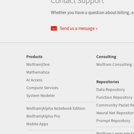
Contact Support
Whether you have a question about billing, a
Send us a message
Products
Consulting
Wolfram|One
Wolfram Consulting
Mathematica
AI Access
Repositories
Compute Services
Data Repository
System Modeler
Function Repository
Community Paclet Re
Wolfram|Alpha Notebook Edition
Neural Net Repositor
Wolfram|Alpha Pro
Prompt Repository
Mobile Apps
Wolfram Language E