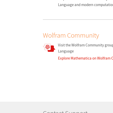
Language and modern computation
Wolfram Community
Visit the Wolfram Community group
Language
Explore Mathematica on Wolfram