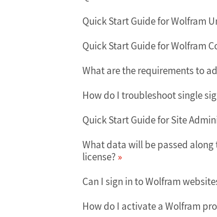
Quick Start Guide for Wolfram U
Quick Start Guide for Wolfram 
What are the requirements to ad
How do I troubleshoot single si
Quick Start Guide for Site Admi
What data will be passed along 
license?
Can I sign in to Wolfram websit
How do I activate a Wolfram pro