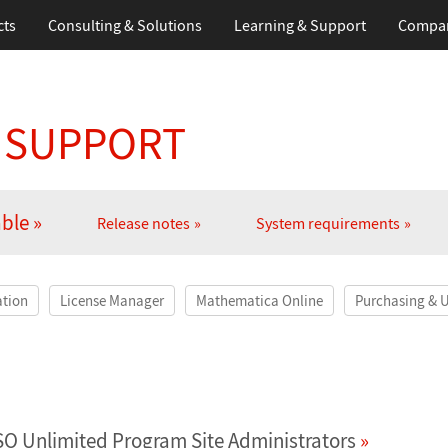
cts
Consulting & Solutions
Learning
& Support
Compa
 SUPPORT
able
Release notes
System requirements
ation
License Manager
Mathematica Online
Purchasing & 
SO Unlimited Program Site Administrators