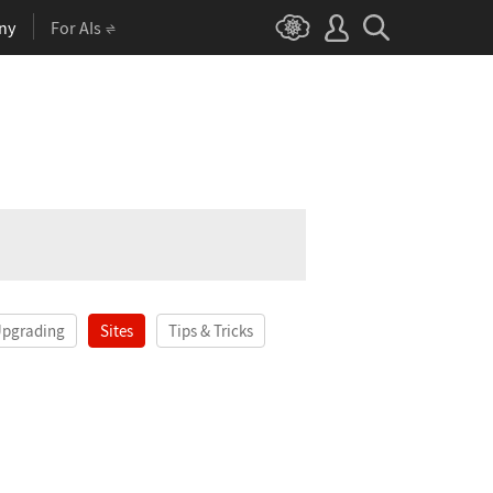
ny
For AIs
Upgrading
Sites
Tips & Tricks