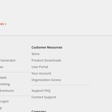
 us
Customer Resources
Store
 Generator
Product Downloads
es
User Portal
Your Account
Math
Organization Access
inking
dventures
Support FAQ
Contact Support
roject
op
Company