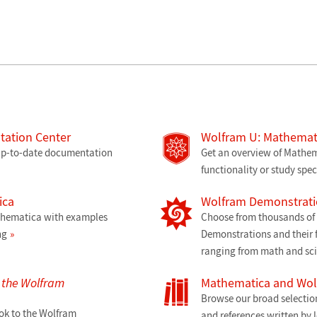
ation Center
Wolfram U: Mathemati
 up-to-date documentation
Get an overview of Mathem
functionality or study spec
ica
Wolfram Demonstrati
athematica with examples
Choose from thousands of f
ng
Demonstrations and their f
ranging from math and sc
o the Wolfram
Mathematica and Wo
Browse our broad selectio
ok to the Wolfram
and references written by 