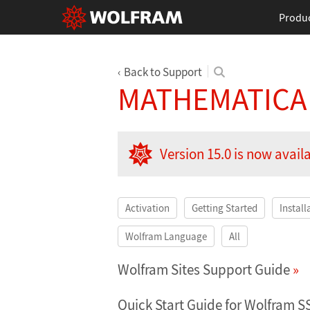
Produ
Back to Support
MATHEMATICA
Version 15.0 is now avail
Activation
Getting Started
Install
Wolfram Language
All
Wolfram Sites Support Guide
Quick Start Guide for Wolfram S