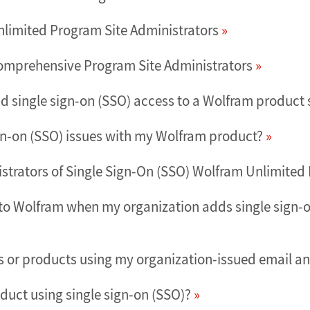
nlimited Program Site Administrators
Comprehensive Program Site Administrators
d single sign-on (SSO) access to a Wolfram product s
gn-on (SSO) issues with my Wolfram product?
nistrators of Single Sign-On (SSO) Wolfram Unlimite
to Wolfram when my organization adds single sign-on
es or products using my organization-issued email an
duct using single sign-on (SSO)?