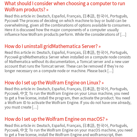
What should I consider when choosing a computer to run
Wolfram products?
Read this article in: Deutsch, Español, Français, 日本語, 한국어, Português,
Русский The process of deciding on which machine to buy or build can be
overwhelming, given all the combinations of options available to consumers.
Here it is discussed how the major components of a computer usually
influence how Wolfram products perform. While the considerations of […]
How do I uninstall gridMathematica Server?
Read this article in: Deutsch, Español, Français, 日本語, 한국어, Português,
Русский gridMathematica Server when installed on a compute node consists
of Mathematica without its documentation, a Tomcat server and a new user
account that runs the Tomcat server. These can be removed if they’re no
longer necessary on a compute node or machine. Please back […]
How do I set up the Wolfram Engine on Linux?
Read this article in: Deutsch, Español, Français, 日本語, 한국어, Português,
Русский, 中文 To run the Wolfram Engine on your Linux machine, you need
to get a free license, install the program, then activate the product. You need
a Wolfram ID to activate the Wolfram Engine. If you do not have one already,
you must create […]
How do I set up the Wolfram Engine on macOS?
Read this article in: Deutsch, Español, Français, 日本語, 한국어, Português,
Русский, 中文 To run the Wolfram Engine on your macOS machine, you need
to get a free license, install the Wolfram Engine and wolframscript, then