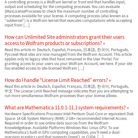
A controlling process is a Wolfram kernel or front end that handles input,
output and scheduling for the computing processes. You can evaluate
$MaxLicenseProcesses to check the maximum number of controlling
processes available for your license. A computing process (also known as a
“subkernel”) is a Wolfram kernel that executes computations while accepting
input from […]
How can Unlimited Site administrators grant their users
access to Wolfram products or subscriptions?
Read this article in: Deutsch, Español, Français, 日本語, 한국어, Português,
Русский Most sites are now managed from the Wolfram Account. This article
applies only to legacy sites that have remained in the User Portal. For
granting access to your users via your Wolfram Account, see here. If your site
has enabled access to site-licensed Wolfram […]
How do I handle “License Limit Reached” errors?
Read this article in: Deutsch, Español, Français, 日本語, 한국어, Português,
中文 The License Limit Reached message indicates that you are attempting to
run more simultaneous Wolfram processes than your license allows.
What are Mathematica 11.0.1-11.1 system requirements?
Hardware Specifications Processor:Intel Pentium Dual-Core or equivalent Disk
Space: 14 GB System Memory (RAM): 2 GB+ recommended Internet Access:
Required in order to use online data sources from the Wolfram
Knowledgebase. Available Platforms Windows Mac Linux GPU: To use
Mathematica’s built-in GPU computing capabilities, you’ll need a dual-
precision graphics card that supports OpenCL or CUDA, […]