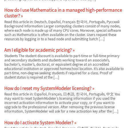
How do I use Mathematica in a managed high-performance
cluster?
Read this article in: Deutsch, Español, Français 한국어, Português, Русский
Background Information Larger computing clusters consist of many nodes,
where each node is made up of many CPU cores. Moreover, special software
such as Mathematica is often available on the cluster. Users request these
resources by logging in to a head node and submitting batch […]
Am I eligible for academic pricing?
Students The student discount is available to part-time or full-time primary
and secondary students and students working toward an associate’s,
bachelor’s, master’s, doctoral, or equivalent degree at an accredited
educational institution or approved homeschool location. It’s also available to
part-time, non-degree-seeking students if required for a class. Proof of
student status is required at the […]
How do I reset my SystemModeler licensing?
Read this article in: Español, Français, 日本語, 한국어, Português, 中文 You
may want to reset SystemModeler’s licensing information if you used the
incorrect activation information to activate your copy, or if you want to
upgrade to the professional version. After removing the previous license
information, SystemModeler will ask for a new activation key after the […]
How do I activate System Modeler?