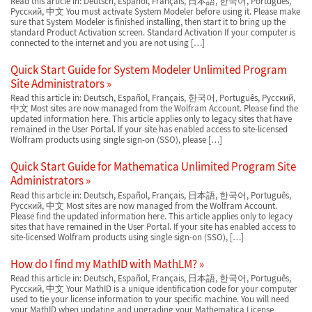
Read this article in: Deutsch, Español, Français, 日本語, 한국어, Português,
Русский, 中文 You must activate System Modeler before using it. Please make
sure that System Modeler is finished installing, then start it to bring up the
standard Product Activation screen. Standard Activation If your computer is
connected to the internet and you are not using […]
Quick Start Guide for System Modeler Unlimited Program
Site Administrators
Read this article in: Deutsch, Español, Français, 한국어, Português, Русский,
中文 Most sites are now managed from the Wolfram Account. Please find the
updated information here. This article applies only to legacy sites that have
remained in the User Portal. If your site has enabled access to site-licensed
Wolfram products using single sign-on (SSO), please […]
Quick Start Guide for Mathematica Unlimited Program Site
Administrators
Read this article in: Deutsch, Español, Français, 日本語, 한국어, Português,
Русский, 中文 Most sites are now managed from the Wolfram Account.
Please find the updated information here. This article applies only to legacy
sites that have remained in the User Portal. If your site has enabled access to
site-licensed Wolfram products using single sign-on (SSO), […]
How do I find my MathID with MathLM?
Read this article in: Deutsch, Español, Français, 日本語, 한국어, Português,
Русский, 中文 Your MathID is a unique identification code for your computer
used to tie your license information to your specific machine. You will need
your MathID when updating and upgrading your Mathematica License