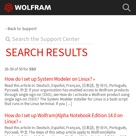
Back to Support
SEARCH RESULTS
26–50 of 59 for
SSO
How do I set up System Modeler on Linux?
Read this article in: Deutsch, Español, Français, 日本語, 한국어, Português,
Русский, 中文 If your organization has enabled access to Wolfram products
through single sign-on (SSO), see How do I activate a Wolfram product using
single sign-on (SSO)? The System Modeler installer for Linux is a bash script
that runs in the Linux terminal. If you […]
How do I set up Wolfram|Alpha Notebook Edition 14.0 on
Linux?
Read this article in: Deutsch, Español, Français, 日本語, 한국어, Português,
Русский, 中文 The steps of this setup article apply to Wolfram|Alpha