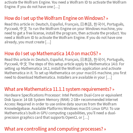
activate the Wolfram Engine. You need a Wolfram ID to activate the Wolfram
Engine. If you do not have one […]
How do I set up the Wolfram Engine on Windows?
Read this article in: Deutsch, Español, Français, 日本語, 한국어, Português,
Русский, 中文 To run the Wolfram Engine on your Windows machine, you
need to get a free license, install the program, then activate the product. You
need a Wolfram ID to activate the Wolfram Engine. If you do not have one
already, you must create […]
How do I set up Mathematica 14.0 on macOS?
Read this article in: Deutsch, Español, Français, 日本語, 한국어, Português,
Русский, 中文 The steps of this setup article apply to Mathematica 14.0. For
setting up Mathematica 14.2, install the Wolfram application and activate
Mathematica in it. To set up Mathematica on your macOS machine, you first
need to download Mathematica. Installers are available in your […]
What are Mathematica 11.1.1 system requirements?
Hardware Specifications Processor: Intel Pentium Dual-Core or equivalent
Disk Space: 14 GB System Memory (RAM): 2 GB+ recommended Internet
Access: Required in order to use online data sources from the Wolfram
Knowledgebase. Available Platforms Windows macOS Linux GPU: To use
Mathematica’s built-in GPU computing capabilities, you’ll need a dual-
precision graphics card that supports OpenCL or […]
What are controlling and computing processes?