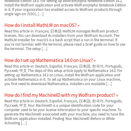
Notebook Edition 14.0. For setting up Wolfram|Alpha Notebook Edition 14.2,
install the Wolfram application and activate Wolfram|Alpha Notebook Edition
in it. If your organization has enabled access to Wolfram products through
single sign-on (SSO), […]
How do I install MathLM on macOS?
Read this article in: Français, 日本語 MathLM manages Wolfram product
licenses. You can download its installers from your Wolfram Account. The
MathLM installer for macOS is a bash script that is run in the terminal. If
you’re not familiar with the terminal, please read a brief guide on how to use
the terminal. The setup […]
How do I set up Mathematica 14.0 on Linux?
Read this article in: Deutsch, Español, Français, 日本語, 한국어, Português,
Русский, 中文 The steps of this setup article apply to Mathematica 14.0. For
setting up Mathematica 14.2 on Linux, install the Wolfram application and
activate Mathematica in it. To set up Mathematica on your Linux machine,
you first need to download Mathematica. Installers are available […]
How do I find my MachineID with my Wolfram product?
Read this article in: Deutsch, Español, Français, 日本語, 한국어, Português,
Русский, 中文 Your MachineID is a unique identification code for your
computer used to tie your license information to your specific machine. To
generate the MachineID associated with your machine, you need to have the
Wolfram application installed. Finding Your MachineID Before or While
Activating […]