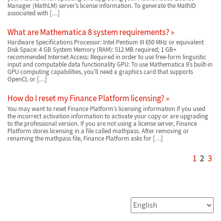
Manager (MathLM) server’s license information. To generate the MathID
associated with […]
What are Mathematica 8 system requirements?
Hardware Specifications Processor: Intel Pentium III 650 MHz or equivalent
Disk Space: 4 GB System Memory (RAM): 512 MB required; 1 GB+
recommended Internet Access: Required in order to use free-form linguistic
input and computable data functionality GPU: To use Mathematica 8’s built-in
GPU computing capabilities, you’ll need a graphics card that supports
OpenCL or […]
How do I reset my Finance Platform licensing?
You may want to reset Finance Platform’s licensing information if you used
the incorrect activation information to activate your copy or are upgrading
to the professional version. If you are not using a license server, Finance
Platform stores licensing in a file called mathpass. After removing or
renaming the mathpass file, Finance Platform asks for […]
1
2
3